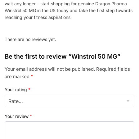
wait any longer – start shopping for genuine Dragon Pharma
Winstrol 50 MG in the US today and take the first step towards
reaching your fitness aspirations.
There are no reviews yet.
Be the first to review “Winstrol 50 MG”
Your email address will not be published.
Required fields
are marked
*
Your rating
*
Your review
*