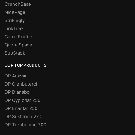
CrunchBase
NicePage
Strikingly
LinkTree
Carrd Profile
Quora Space
SubStack
OUR TOP PRODUCTS
DP Anavar
DP Clenbuterol
DP Dianabol
DP Cypionat 250
DP Enantat 250
DP Sustanon 270
DP Trenbolone 200