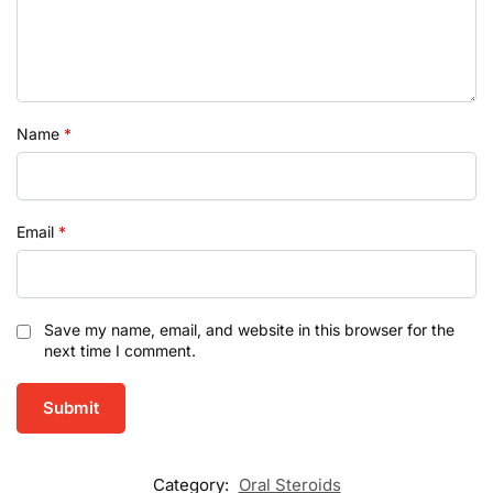
Name
*
Email
*
Save my name, email, and website in this browser for the
next time I comment.
Category:
Oral Steroids