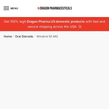
Skip
Skip
to
to
MENU
navigation
content
Get 100% legit
Dragon Pharma US domestic products
with fast and
secure shipping across the USA. 🚀
Home
Oral Steroids
Winstrol 50 MG
/
/