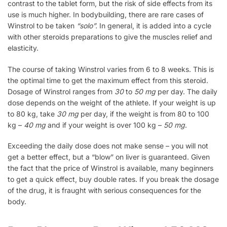
contrast to the tablet form, but the risk of side effects from its
use is much higher. In bodybuilding, there are rare cases of
Winstrol to be taken
“solo”.
In general, it is added into a cycle
with other steroids preparations to give the muscles relief and
elasticity.
The course of taking Winstrol varies from 6 to 8 weeks. This is
the optimal time to get the maximum effect from this steroid.
Dosage of Winstrol ranges from
30
to
50 mg
per day. The daily
dose depends on the weight of the athlete. If your weight is up
to 80 kg, take
30 mg
per day, if the weight is from 80 to 100
kg –
40 mg
and if your weight is over 100 kg –
50 mg
.
Exceeding the daily dose does not make sense – you will not
get a better effect, but a “blow” on liver is guaranteed. Given
the fact that the price of Winstrol is available, many beginners
to get a quick effect, buy double rates. If you break the dosage
of the drug, it is fraught with serious consequences for the
body.