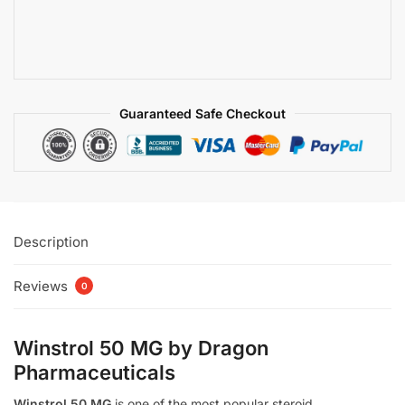
Guaranteed Safe Checkout
Description
Reviews
0
Winstrol 50 MG by Dragon
Pharmaceuticals
Winstrol 50 MG
is one of the most popular steroid