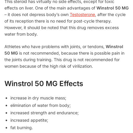
This steroid has virtually no side effects, except for toxic
effects on liver. One of the main advantages of
Winstrol 50 MG
– it does not depress body’s own
Testosterone
, after the cycle
of its reception there is no need for post-cycle therapy.
However, it should be noted that this drug removes excess
water from body.
Athletes who have problems with joints, or tendons,
Winstrol
50 MG
is not recommended, because there is possible pain in
the joints during training. This drug is not recommended for
women because of the high risk of virilization.
Winstrol 50 MG Effects
increase in dry muscle mass;
elimination of water from body;
increased strength and endurance;
increased appetite;
fat burning.