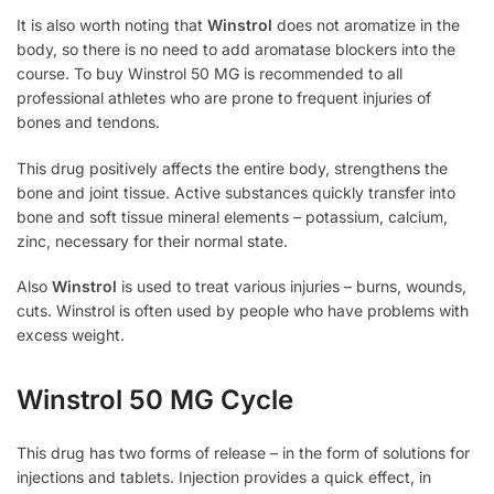
It is also worth noting that
Winstrol
does not aromatize in the
body, so there is no need to add aromatase blockers into the
course. To buy Winstrol 50 MG is recommended to all
professional athletes who are prone to frequent injuries of
bones and tendons.
This drug positively affects the entire body, strengthens the
bone and joint tissue. Active substances quickly transfer into
bone and soft tissue mineral elements – potassium, calcium,
zinc, necessary for their normal state.
Also
Winstrol
is used to treat various injuries – burns, wounds,
cuts. Winstrol is often used by people who have problems with
excess weight.
Winstrol 50 MG Cycle
This drug has two forms of release – in the form of solutions for
injections and tablets. Injection provides a quick effect, in