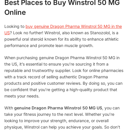
Best Places to Buy Winstrol 50 MG
Online
Looking to
buy genuine Dragon Pharma Winstrol 50 MG in the
US
? Look no further! Winstrol, also known as Stanozolol, is a
powerful oral steroid known for its ability to enhance athletic
performance and promote lean muscle growth.
When purchasing genuine Dragon Pharma Winstrol 50 MG in
the US, it’s essential to ensure you’re sourcing it from a
reputable and trustworthy supplier. Look for online pharmacies
with a track record of selling authentic Dragon Pharma
products and positive customer reviews. By doing so, you can
be confident that you’re getting a high-quality product that
meets your needs.
With
genuine Dragon Pharma Winstrol 50 MG US
, you can
take your fitness journey to the next level. Whether you’re
looking to improve your strength, endurance, or overall
physique, Winstrol can help you achieve your goals. So don’t