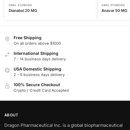
ORAL STEROIDS
ORAL STEROIDS
Dianabol 20 MG
Anavar 50 MG
Free Shipping
On all orders above $1000
International Shipping
7 - 14 business days delivery
USA Domestic Shipping
2 - 5 business days delivery
100% Secure Checkout
Crypto / Credit Card Accepted
ABOUT
Dragon Pharmaceutical Inc. is a global biopharmaceutical