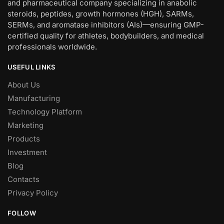
and pharmaceutical company specializing in anabolic
steroids, peptides, growth hormones (HGH), SARMs,
SERMs, and aromatase inhibitors (AIs)—ensuring GMP-
certified quality for athletes, bodybuilders, and medical
professionals worldwide.
USEFUL LINKS
About Us
Manufacturing
Technology Platform
Marketing
Products
Investment
Blog
Contacts
Privacy Policy
FOLLOW