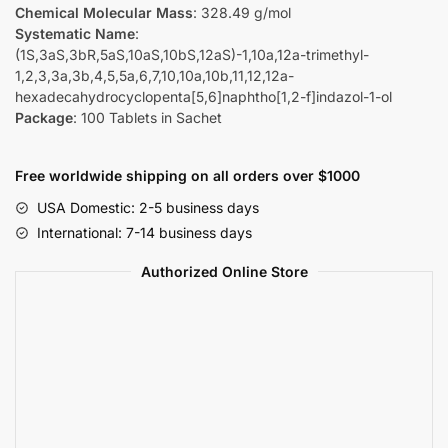
Chemical Molecular Mass
: 328.49 g/mol
Systematic Name
:
(1S,3aS,3bR,5aS,10aS,10bS,12aS)-1,10a,12a-trimethyl-
1,2,3,3a,3b,4,5,5a,6,7,10,10a,10b,11,12,12a-
hexadecahydrocyclopenta[5,6]naphtho[1,2-f]indazol-1-ol
Package
: 100 Tablets in Sachet
Free worldwide shipping on all orders over $1000
USA Domestic: 2-5 business days
International: 7-14 business days
Authorized Online Store