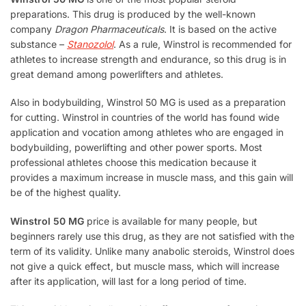
preparations. This drug is produced by the well-known
company
Dragon Pharmaceuticals
. It is based on the active
substance –
Stanozolol
. As a rule, Winstrol is recommended for
athletes to increase strength and endurance, so this drug is in
great demand among powerlifters and athletes.
Also in bodybuilding, Winstrol 50 MG is used as a preparation
for cutting. Winstrol in countries of the world has found wide
application and vocation among athletes who are engaged in
bodybuilding, powerlifting and other power sports. Most
professional athletes choose this medication because it
provides a maximum increase in muscle mass, and this gain will
be of the highest quality.
Winstrol 50 MG
price is available for many people, but
beginners rarely use this drug, as they are not satisfied with the
term of its validity. Unlike many anabolic steroids, Winstrol does
not give a quick effect, but muscle mass, which will increase
after its application, will last for a long period of time.