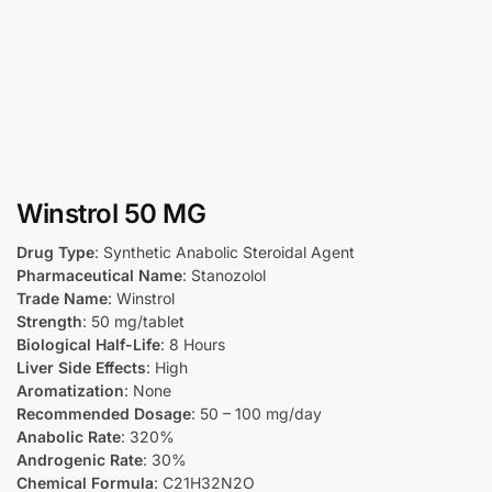
Winstrol 50 MG
Drug Type
: Synthetic Anabolic Steroidal Agent
Pharmaceutical Name
: Stanozolol
Trade Name
: Winstrol
Strength
: 50 mg/tablet
Biological Half-Life
: 8 Hours
Liver Side Effects
: High
Aromatization
: None
Recommended Dosage
: 50 – 100 mg/day
Anabolic Rate
: 320%
Androgenic Rate
: 30%
Chemical Formula
: C21H32N2O