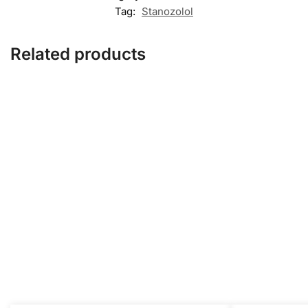
Tag:
Stanozolol
Related products