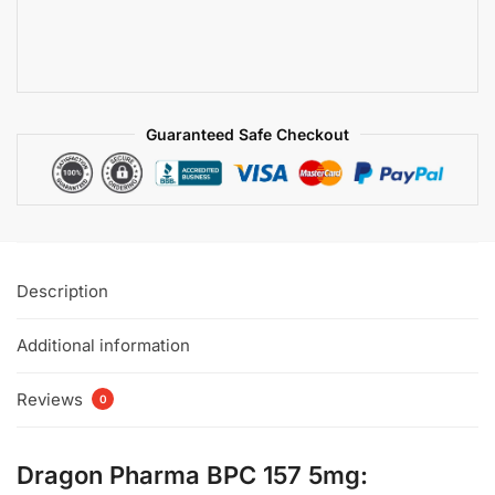
Guaranteed Safe Checkout
Description
Additional information
Reviews
0
Dragon Pharma BPC 157 5mg: