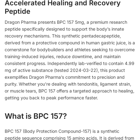
Accelerated Healing and Recovery
Peptide
Dragon Pharma presents BPC 157 5mg, a premium research
peptide specifically designed to support the body’s innate
recovery mechanisms. This synthetic pentadecapeptide,
derived from a protective compound in human gastric juice, is a
cornerstone for bodybuilders and athletes seeking to overcome
training-induced injuries, reduce downtime, and maintain
consistent progress. Independently lab-verified to contain 4.99
mg of active substance (tested 2024-03-22), this product
exemplifies Dragon Pharma’s commitment to precision and
purity. Whether you’re dealing with tendonitis, ligament strain,
or muscle tears, BPC 157 offers a targeted approach to healing,
getting you back to peak performance faster.
What is BPC 157?
BPC 157 (Body Protection Compound-157) is a synthetic
peptide sequence comprising 15 amino acids. It is derived from