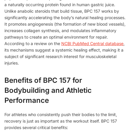
a naturally occurring protein found in human gastric juice.
Unlike anabolic steroids that build tissue, BPC 157 works by
significantly accelerating the body’s natural healing processes.
It promotes angiogenesis (the formation of new blood vessels),
increases collagen synthesis, and modulates inflammatory
pathways to create an optimal environment for repair.
According to a review on the
NCBI PubMed Central database
,
its mechanisms suggest a systemic healing effect, making it a
subject of significant research interest for musculoskeletal
injuries.
Benefits of BPC 157 for
Bodybuilding and Athletic
Performance
For athletes who consistently push their bodies to the limit,
recovery is just as important as the workout itself. BPC 157
provides several critical benefits: