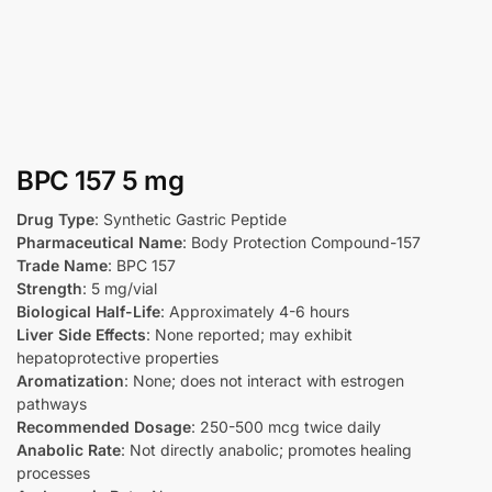
BPC 157 5 mg
Drug Type
: Synthetic Gastric Peptide
Pharmaceutical Name
: Body Protection Compound-157
Trade Name
: BPC 157
Strength
: 5 mg/vial
Biological Half-Life
: Approximately 4-6 hours
Liver Side Effects
: None reported; may exhibit
hepatoprotective properties
Aromatization
: None; does not interact with estrogen
pathways
Recommended Dosage
: 250-500 mcg twice daily
Anabolic Rate
: Not directly anabolic; promotes healing
processes