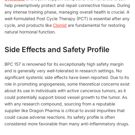
help preemptively protect and repair connective tissues. During
any intense training phase, managing overall health is crucial. A
well-formulated Post Cycle Therapy (PCT) is essential after any
cycle, and products like
Clomid
are fundamental for restoring
natural hormonal function.
Side Effects and Safety Profile
BPC 157 is renowned for its exceptionally high safety margin
and is generally very well-tolerated in research settings. No
significant systemic side effects have been reported. Due to its
role in promoting angiogenesis, some theoretical concerns exist
about its use in individuals with active cancerous tumors, as it
could potentially support blood vessel growth to the tumor. As
with any research compound, sourcing from a reputable
supplier like Dragon Pharma is critical to avoid impurities that
could cause adverse reactions. Its safety profile is often
considered more favorable than many anti-inflammatory drugs.