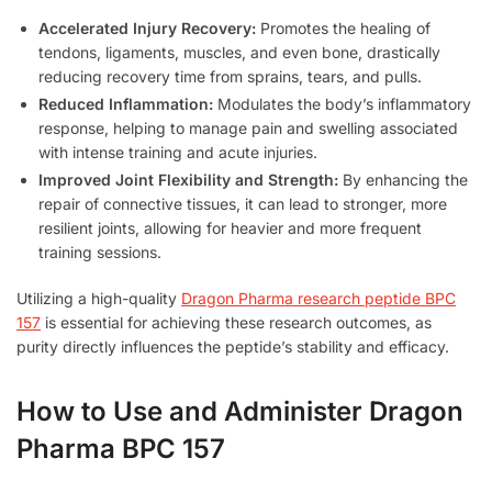
Accelerated Injury Recovery:
Promotes the healing of
tendons, ligaments, muscles, and even bone, drastically
reducing recovery time from sprains, tears, and pulls.
Reduced Inflammation:
Modulates the body’s inflammatory
response, helping to manage pain and swelling associated
with intense training and acute injuries.
Improved Joint Flexibility and Strength:
By enhancing the
repair of connective tissues, it can lead to stronger, more
resilient joints, allowing for heavier and more frequent
training sessions.
Utilizing a high-quality
Dragon Pharma research peptide BPC
157
is essential for achieving these research outcomes, as
purity directly influences the peptide’s stability and efficacy.
How to Use and Administer Dragon
Pharma BPC 157