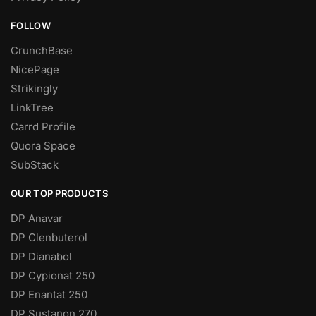
FOLLOW
CrunchBase
NicePage
Strikingly
LinkTree
Carrd Profile
Quora Space
SubStack
OUR TOP PRODUCTS
DP Anavar
DP Clenbuterol
DP Dianabol
DP Cypionat 250
DP Enantat 250
DP Sustanon 270