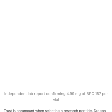
Independent lab report confirming 4.99 mg of BPC 157 per
vial
Trust is paramount when selecting a research peptide. Dragon