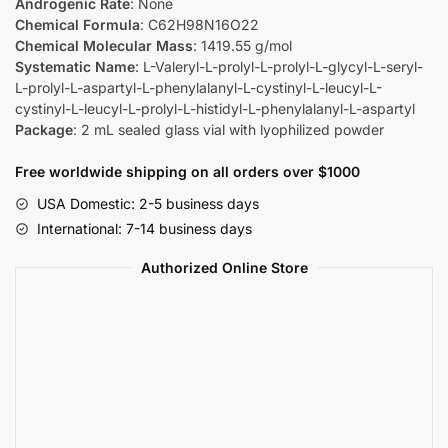
Androgenic Rate
: None
Chemical Formula
: C62H98N16O22
Chemical Molecular Mass
: 1419.55 g/mol
Systematic Name
: L-Valeryl-L-prolyl-L-prolyl-L-glycyl-L-seryl-
L-prolyl-L-aspartyl-L-phenylalanyl-L-cystinyl-L-leucyl-L-
cystinyl-L-leucyl-L-prolyl-L-histidyl-L-phenylalanyl-L-aspartyl
Package
: 2 mL sealed glass vial with lyophilized powder
Free worldwide shipping on all orders over $1000
USA Domestic: 2-5 business days
International: 7-14 business days
Authorized Online Store