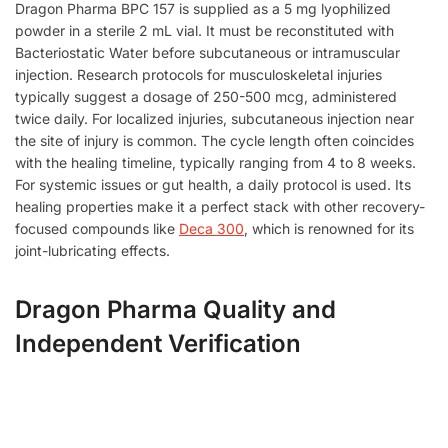
Dragon Pharma BPC 157 is supplied as a 5 mg lyophilized
powder in a sterile 2 mL vial. It must be reconstituted with
Bacteriostatic Water before subcutaneous or intramuscular
injection. Research protocols for musculoskeletal injuries
typically suggest a dosage of 250-500 mcg, administered
twice daily. For localized injuries, subcutaneous injection near
the site of injury is common. The cycle length often coincides
with the healing timeline, typically ranging from 4 to 8 weeks.
For systemic issues or gut health, a daily protocol is used. Its
healing properties make it a perfect stack with other recovery-
focused compounds like
Deca 300
, which is renowned for its
joint-lubricating effects.
Dragon Pharma Quality and
Independent Verification