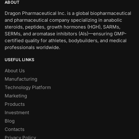
ABOUT
Dragon Pharmaceutical Inc. is a global biopharmaceutical
and pharmaceutical company specializing in anabolic
steroids, peptides, growth hormones (HGH), SARMs,
SERMs, and aromatase inhibitors (AIs)—ensuring GMP-
certified quality for athletes, bodybuilders, and medical
professionals worldwide.
USEFUL LINKS
About Us
Manufacturing
Technology Platform
Marketing
Products
Investment
Blog
Contacts
Privacy Policy