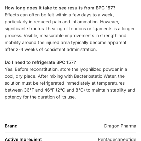
How long does it take to see results from BPC 157?
Effects can often be felt within a few days to a week,
particularly in reduced pain and inflammation. However,
significant structural healing of tendons or ligaments is a longer
process. Visible, measurable improvements in strength and
mobility around the injured area typically become apparent
after 2-4 weeks of consistent administration.
Do I need to refrigerate BPC 157?
Yes. Before reconstitution, store the lyophilized powder in a
cool, dry place. After mixing with Bacteriostatic Water, the
solution must be refrigerated immediately at temperatures
between 36°F and 46°F (2°C and 8°C) to maintain stability and
potency for the duration of its use.
Brand
Dragon Pharma
Active Ingredient
Pentadecapeptide