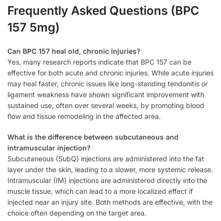
Frequently Asked Questions (BPC
157 5mg)
Can BPC 157 heal old, chronic injuries?
Yes, many research reports indicate that BPC 157 can be
effective for both acute and chronic injuries. While acute injuries
may heal faster, chronic issues like long-standing tendonitis or
ligament weakness have shown significant improvement with
sustained use, often over several weeks, by promoting blood
flow and tissue remodeling in the affected area.
What is the difference between subcutaneous and
intramuscular injection?
Subcutaneous (SubQ) injections are administered into the fat
layer under the skin, leading to a slower, more systemic release.
Intramuscular (IM) injections are administered directly into the
muscle tissue, which can lead to a more localized effect if
injected near an injury site. Both methods are effective, with the
choice often depending on the target area.