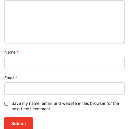
Name
*
Email
*
Save my name, email, and website in this browser for the
next time I comment.