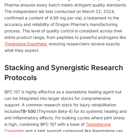
Pharma ensures every batch meets stringent quality standards.
The independent lab test conducted on March 22, 2024,
confirmed a content of 4.99 mg per vial, a testament to the
accuracy and reliability of Dragon Pharma’s manufacturing
process. This level of quality control is consistent across their
entire product range, from peptides to powerful androgens like
Trenbolone Enanthate
, ensuring researchers receive exactly
what they expect.
Stacking and Synergistic Research
Protocols
BPC 157 is highly effective as a standalone healing agent but
can be integrated into larger stacks for comprehensive
support. A common research stack for injury rehabilitation
includes
TB-500
(Thymosin Beta-4) for its systemic healing and
anti-inflammatory effects. For bulking cycles where joint stress
is high, combining BPC 157 with a base of
Testosterone
Cypionate
and a joint support compound like Nandrolone can