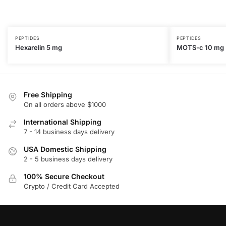
PEPTIDES
PEPTIDES
Hexarelin 5 mg
MOTS-c 10 mg
Free Shipping
On all orders above $1000
International Shipping
7 - 14 business days delivery
USA Domestic Shipping
2 - 5 business days delivery
100% Secure Checkout
Crypto / Credit Card Accepted