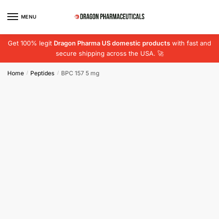
Skip
Skip
to
to
MENU
navigation
content
Get 100% legit
Dragon Pharma US domestic products
with fast and
secure shipping across the USA. 🚀
Home
Peptides
BPC 157 5 mg
/
/