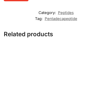
Category:
Peptides
Tag:
Pentadecapeptide
Related products