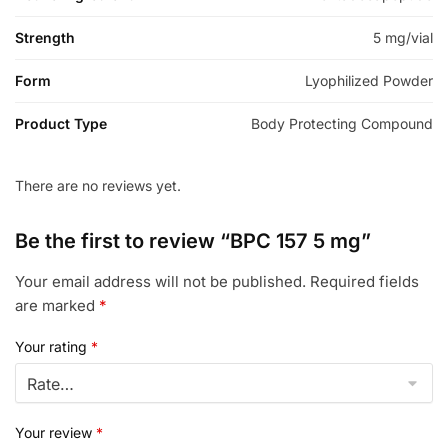
Strength
5 mg/vial
Form
Lyophilized Powder
Product Type
Body Protecting Compound
There are no reviews yet.
Be the first to review “BPC 157 5 mg”
Your email address will not be published.
Required fields
are marked
*
Your rating
*
Your review
*