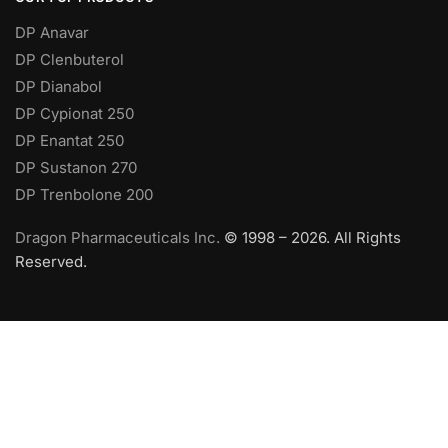
DP Anavar
DP Clenbuterol
DP Dianabol
DP Cypionat 250
DP Enantat 250
DP Sustanon 270
DP Trenbolone 200
Dragon Pharmaceuticals Inc.
© 1998 – 2026. All Rights
Reserved.