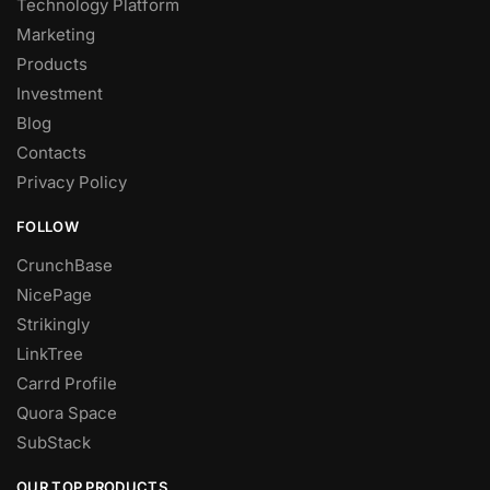
Technology Platform
Marketing
Products
Investment
Blog
Contacts
Privacy Policy
FOLLOW
CrunchBase
NicePage
Strikingly
LinkTree
Carrd Profile
Quora Space
SubStack
OUR TOP PRODUCTS