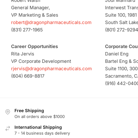
Robert Walsh
Jodi Manhard
General Manager,
Interwest Trans
VP Marketing & Sales
Suite 100, 1981
robert@dragonpharmaceuticals.com
South Salt Lake
(831) 277-1965
(801) 272-929
Career Opportunities
Corporate Cou
Rita Jervis
Daniel Eng
VP Corporate Development
Bartel Eng & S
rjervis@dragonpharmaceuticals.com
Suite 1100, 300
(604) 669-8817
Sacramento, C
(916) 442-040
Free Shipping
On all orders above $1000
International Shipping
7 - 14 business days delivery