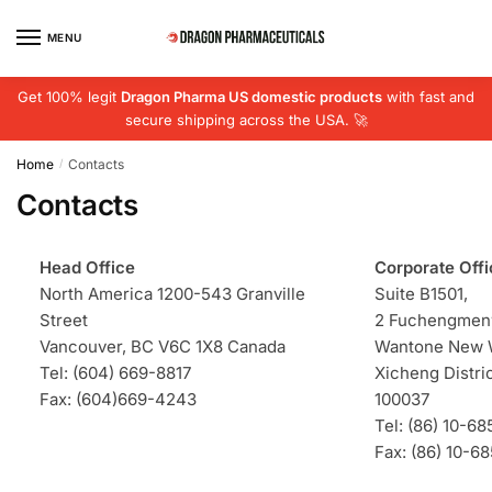
Skip
Skip
to
to
MENU
navigation
content
Get 100% legit
Dragon Pharma US domestic products
with fast and
secure shipping across the USA. 🚀
Home
Contacts
/
Contacts
Head Office
Corporate Offi
North America 1200-543 Granville
Suite B1501,
Street
2 Fuchengmenw
Vancouver, BC V6C 1X8 Canada
Wantone New W
Tel: (604) 669-8817
Xicheng Distric
Fax: (604)669-4243
100037
Tel: (86) 10-6
Fax: (86) 10-6