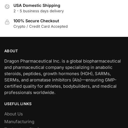
USA Domestic Shipping
2 - 5 business days delivery
100% Secure Checkout
Crypto / Credit Card Accepted
ABOUT
Dragon Pharmaceutical Inc. is a global biopharmaceutical
and pharmaceutical company specializing in anabolic
steroids, peptides, growth hormones (HGH), SARMs,
SERMs, and aromatase inhibitors (AIs)—ensuring GMP-
certified quality for athletes, bodybuilders, and medical
professionals worldwide.
USEFUL LINKS
About Us
Manufacturing