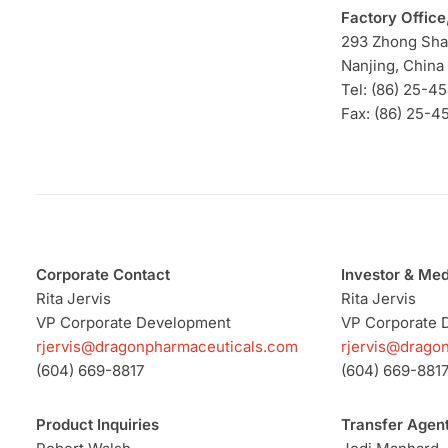
Factory Office
293 Zhong Sh
Nanjing, China
Tel: (86) 25-4
Fax: (86) 25-4
Corporate Contact
Investor & Med
Rita Jervis
Rita Jervis
VP Corporate Development
VP Corporate 
rjervis@dragonpharmaceuticals.com
rjervis@drago
(604) 669-8817
(604) 669-881
Product Inquiries
Transfer Agen