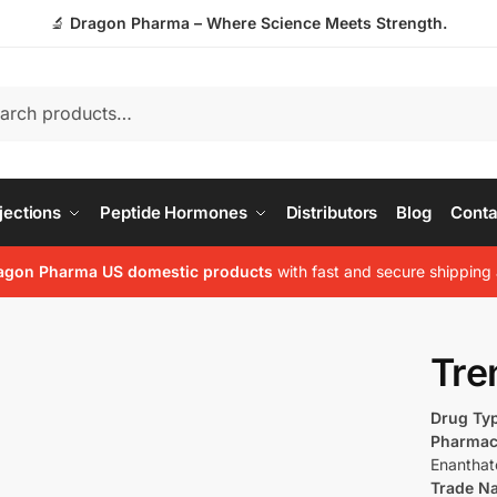
🔬
Dragon Pharma – Where Science Meets Strength.
jections
Peptide Hormones
Distributors
Blog
Conta
agon Pharma US domestic products
with fast and secure shipping 
Tre
Drug Ty
Pharmac
Enanthat
Trade N