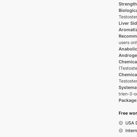
Strength
Biologica
Testoste
Liver Sid
Aromati
Recomm
users onl
Anabolic
Androge
Chemica
(Testost
Chemica
Testoste
Systema
trien-3-
Package
Free wor
USA D
Inter