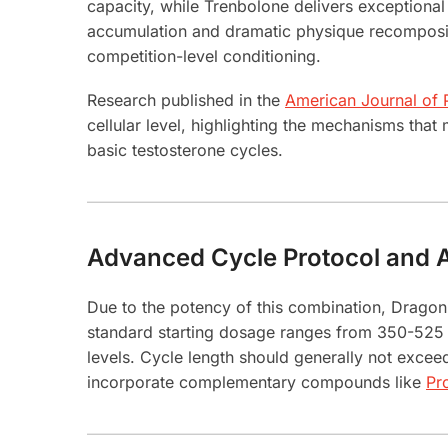
capacity, while Trenbolone delivers exceptional
accumulation and dramatic physique recompositio
competition-level conditioning.
Research published in the
American Journal of
cellular level, highlighting the mechanisms tha
basic testosterone cycles.
Advanced Cycle Protocol and A
Due to the potency of this combination, Drago
standard starting dosage ranges from 350-525 m
levels. Cycle length should generally not excee
incorporate complementary compounds like
Pr