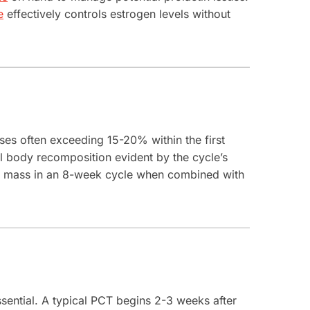
e
effectively controls estrogen levels without
ases often exceeding 15-20% within the first
l body recomposition evident by the cycle’s
an mass in an 8-week cycle when combined with
sential. A typical PCT begins 2-3 weeks after