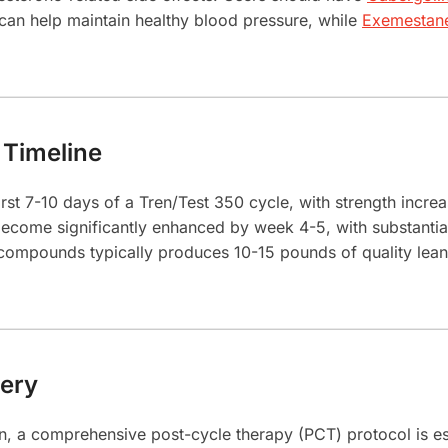
can help maintain healthy blood pressure, while
Exemestan
 Timeline
irst 7-10 days of a Tren/Test 350 cycle, with strength incre
ecome significantly enhanced by week 4-5, with substantia
compounds typically produces 10-15 pounds of quality le
ery
n, a comprehensive post-cycle therapy (PCT) protocol is es