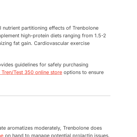
 nutrient partitioning effects of Trenbolone
mplement high-protein diets ranging from 1.5-2
izing fat gain. Cardiovascular exercise
vides guidelines for safely purchasing
Tren/Test 350 online store
options to ensure
hate aromatizes moderately, Trenbolone does
ne
on hand to manage potential prolactin issues.