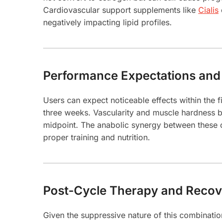
Cardiovascular support supplements like
Cialis
negatively impacting lipid profiles.
Performance Expectations and
Users can expect noticeable effects within the f
three weeks. Vascularity and muscle hardness b
midpoint. The anabolic synergy between these 
proper training and nutrition.
Post-Cycle Therapy and Recov
Given the suppressive nature of this combinatio