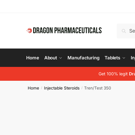
Skip
Skip
to
to
navigation
content
Search
Search
for:
Home
About
Manufacturing
Tablets
In
Get 100% legit
Dr
Home
Injectable Steroids
Tren/Test 350
/
/