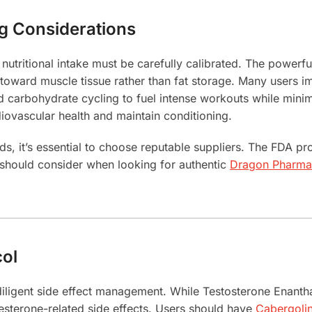
ng Considerations
utritional intake must be carefully calibrated. The powerful
y toward muscle tissue rather than fat storage. Many users i
 carbohydrate cycling to fuel intense workouts while minim
iovascular health and maintain conditioning.
it’s essential to choose reputable suppliers. The FDA pro
should consider when looking for authentic
Dragon Pharma 
col
diligent side effect management. While Testosterone Enant
gesterone-related side effects. Users should have
Cabergoli