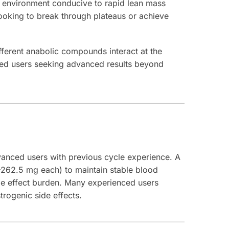
an environment conducive to rapid lean mass
looking to break through plateaus or achieve
ferent anabolic compounds interact at the
nced users seeking advanced results beyond
anced users with previous cycle experience. A
-262.5 mg each) to maintain stable blood
ide effect burden. Many experienced users
rogenic side effects.