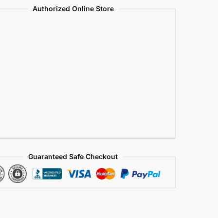
Authorized Online Store
Guaranteed Safe Checkout