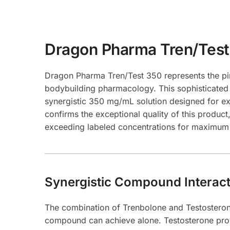
Dragon Pharma Tren/Test
Dragon Pharma Tren/Test 350 represents the pi
bodybuilding pharmacology. This sophisticated
synergistic 350 mg/mL solution designed for ex
confirms the exceptional quality of this prod
exceeding labeled concentrations for maximum 
Synergistic Compound Interact
The combination of Trenbolone and Testosterone
compound can achieve alone. Testosterone provi