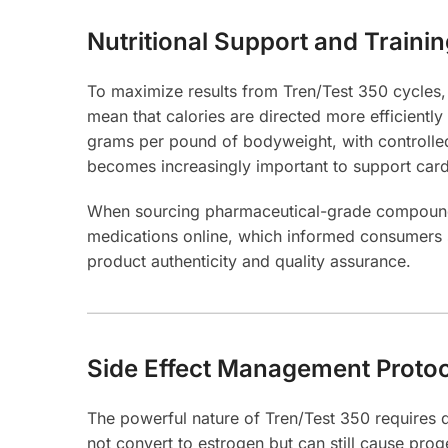
Nutritional Support and Traini
To maximize results from Tren/Test 350 cycles, n
mean that calories are directed more efficientl
grams per pound of bodyweight, with controlled
becomes increasingly important to support card
When sourcing pharmaceutical-grade compounds, 
medications online, which informed consumers 
product authenticity and quality assurance.
Side Effect Management Proto
The powerful nature of Tren/Test 350 requires 
not convert to estrogen but can still cause pro