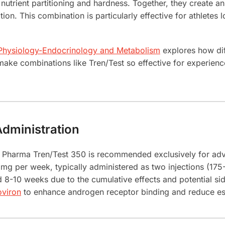
 nutrient partitioning and hardness. Together, they create 
n. This combination is particularly effective for athletes 
 Physiology-Endocrinology and Metabolism
explores how dif
t make combinations like Tren/Test so effective for experie
dministration
n Pharma Tren/Test 350 is recommended exclusively for adv
g per week, typically administered as two injections (175
d 8-10 weeks due to the cumulative effects and potential s
oviron
to enhance androgen receptor binding and reduce est