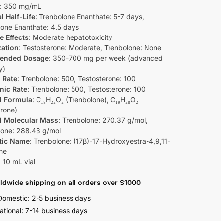
: 350 mg/mL
l Half-Life
: Trenbolone Enanthate: 5-7 days,
rone Enanthate: 4.5 days
e Effects
: Moderate hepatotoxicity
zation
: Testosterone: Moderate, Trenbolone: None
ended Dosage
: 350-700 mg per week (advanced
y)
 Rate
: Trenbolone: 500, Testosterone: 100
nic Rate
: Trenbolone: 500, Testosterone: 100
l Formula
: C₁₈H₂₂O₂ (Trenbolone), C₁₉H₂₈O₂
erone)
l Molecular Mass
: Trenbolone: 270.37 g/mol,
rone: 288.43 g/mol
tic Name
: Trenbolone: (17β)-17-Hydroxyestra-4,9,11-
one
: 10 mL vial
ldwide shipping on all orders over $1000
omestic: 2-5 business days
national: 7-14 business days