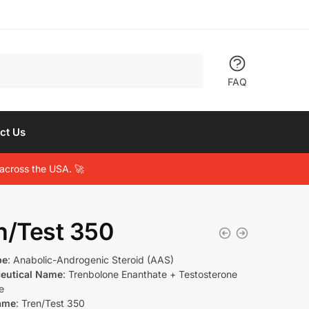
FAQ
ct Us
across the USA. 🚀
n/Test 350
pe
: Anabolic-Androgenic Steroid (AAS)
eutical Name
: Trenbolone Enanthate + Testosterone
e
ame
: Tren/Test 350