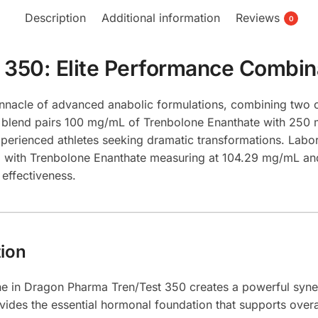
Description
Additional information
Reviews
0
 350: Elite Performance Combin
nnacle of advanced anabolic formulations, combining two 
 blend pairs 100 mg/mL of Trenbolone Enanthate with 250 
perienced athletes seeking dramatic transformations. Labo
uct, with Trenbolone Enanthate measuring at 104.29 mg/mL 
effectiveness.
ion
 in Dragon Pharma Tren/Test 350 creates a powerful synerg
des the essential hormonal foundation that supports overal