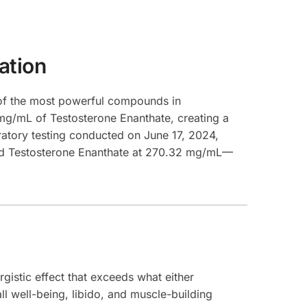
ation
of the most powerful compounds in
mg/mL of Testosterone Enanthate, creating a
ratory testing conducted on June 17, 2024,
and Testosterone Enanthate at 270.32 mg/mL—
istic effect that exceeds what either
l well-being, libido, and muscle-building