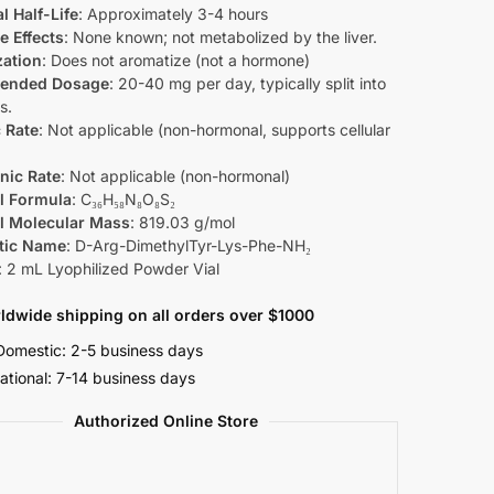
l Half-Life
: Approximately 3-4 hours
e Effects
: None known; not metabolized by the liver.
zation
: Does not aromatize (not a hormone)
ended Dosage
: 20-40 mg per day, typically split into
s.
 Rate
: Not applicable (non-hormonal, supports cellular
nic Rate
: Not applicable (non-hormonal)
l Formula
: C₃₆H₅₈N₈O₈S₂
l Molecular Mass
: 819.03 g/mol
tic Name
: D-Arg-DimethylTyr-Lys-Phe-NH₂
: 2 mL Lyophilized Powder Vial
ldwide shipping on all orders over $1000
omestic: 2-5 business days
national: 7-14 business days
Authorized Online Store