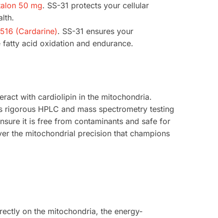
talon 50 mg
. SS-31 protects your cellular
lth.
16 (Cardarine)
. SS-31 ensures your
 fatty acid oxidation and endurance.
teract with cardiolipin in the mitochondria.
s rigorous HPLC and mass spectrometry testing
ensure it is free from contaminants and safe for
ver the mitochondrial precision that champions
rectly on the mitochondria, the energy-