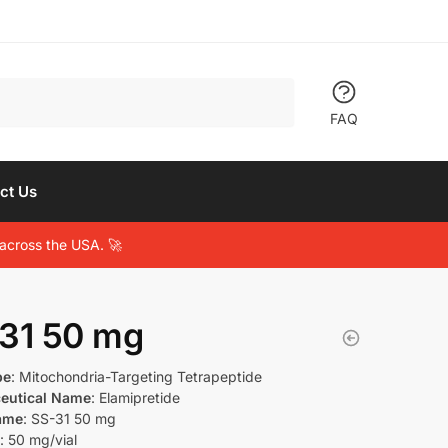
FAQ
ct Us
across the USA. 🚀
31 50 mg
pe
: Mitochondria-Targeting Tetrapeptide
eutical Name
: Elamipretide
ame
: SS-31 50 mg
: 50 mg/vial