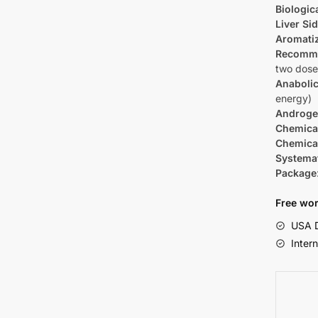
Biologica
Liver Sid
Aromati
Recomm
two dose
Anabolic
energy)
Androge
Chemica
Chemica
Systema
Package
Free wor
USA D
Inter