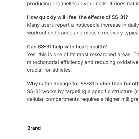
producing organelles in your cells. It does not 
How quickly will I feel the effects of SS-31?
Many users report a noticeable increase in daily
workout endurance and muscle recovery typical
Can SS-31 help with heart health?
Yes, this is one of its most researched areas.
mitochondrial efficiency and reducing oxidative 
crucial for athletes.
Why is the dosage for SS-31 higher than for ot
SS-31 works by targeting a specific structure (ca
cellular compartments requires a higher millig
Brand