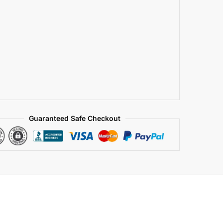
Guaranteed Safe Checkout