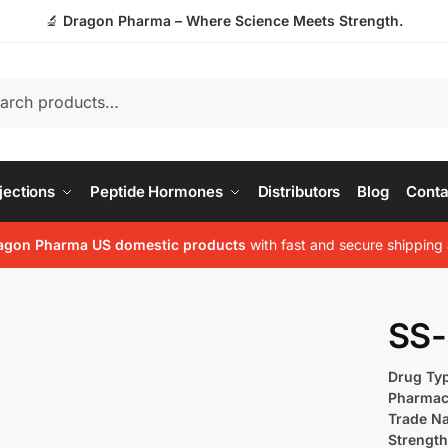
🔬
Dragon Pharma – Where Science Meets Strength.
jections
Peptide Hormones
Distributors
Blog
Conta
agon Pharma US domestic products
with fast and secure shipping 
SS-
Drug Ty
Pharmac
Trade N
Strength