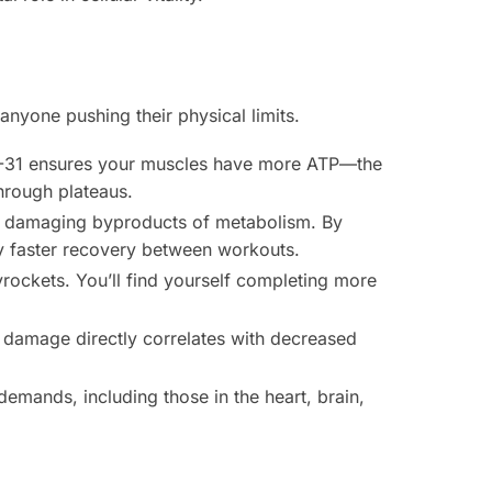
anyone pushing their physical limits.
SS-31 ensures your muscles have more ATP—the
through plateaus.
he damaging byproducts of metabolism. By
ly faster recovery between workouts.
rockets. You’ll find yourself completing more
 damage directly correlates with decreased
demands, including those in the heart, brain,