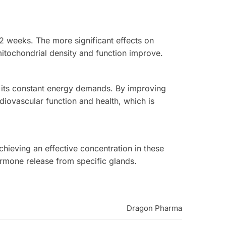
-2 weeks. The more significant effects on
itochondrial density and function improve.
o its constant energy demands. By improving
rdiovascular function and health, which is
Achieving an effective concentration in these
rmone release from specific glands.
Dragon Pharma