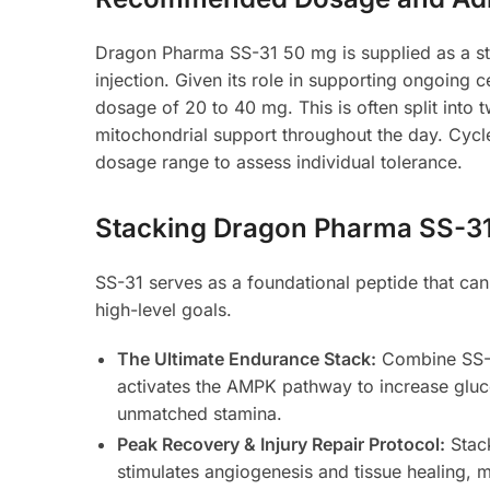
Dragon Pharma SS-31 50 mg is supplied as a ste
injection. Given its role in supporting ongoing c
dosage of 20 to 40 mg. This is often split into 
mitochondrial support throughout the day. Cycles
dosage range to assess individual tolerance.
Stacking Dragon Pharma SS-31 f
SS-31 serves as a foundational peptide that can
high-level goals.
The Ultimate Endurance Stack:
Combine SS-
activates the AMPK pathway to increase gluco
unmatched stamina.
Peak Recovery & Injury Repair Protocol:
Stac
stimulates angiogenesis and tissue healing, m