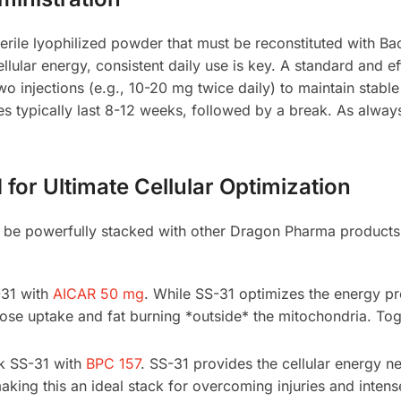
rile lyophilized powder that must be reconstituted with Ba
ellular energy, consistent daily use is key. A standard and ef
two injections (e.g., 10-20 mg twice daily) to maintain stab
 typically last 8-12 weeks, followed by a break. As always, 
or Ultimate Cellular Optimization
 be powerfully stacked with other Dragon Pharma products t
31 with
AICAR 50 mg
. While SS-31 optimizes the energy p
se uptake and fat burning *outside* the mitochondria. Toge
k SS-31 with
BPC 157
. SS-31 provides the cellular energy ne
aking this an ideal stack for overcoming injuries and intens