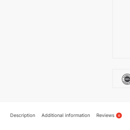
Description
Additional information
Reviews
0