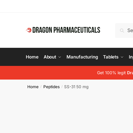
Skip
Skip
to
to
navigation
content
Search
Search
for:
Home
About
Manufacturing
Tablets
In
Get 100% legit
Dr
Home
Peptides
SS-31 50 mg
/
/