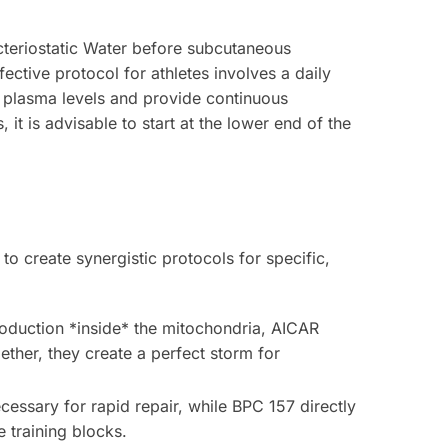
cteriostatic Water before subcutaneous
fective protocol for athletes involves a daily
le plasma levels and provide continuous
it is advisable to start at the lower end of the
o create synergistic protocols for specific,
roduction *inside* the mitochondria, AICAR
ther, they create a perfect storm for
cessary for rapid repair, while BPC 157 directly
e training blocks.