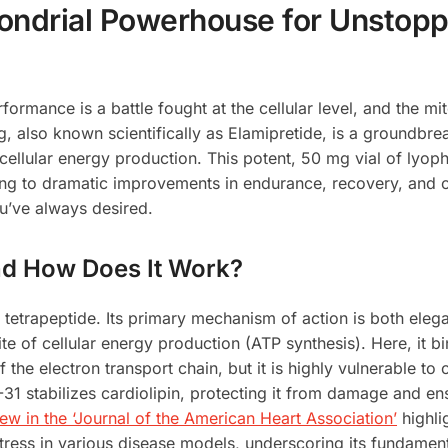
ondrial Powerhouse for Unstopp
rformance is a battle fought at the cellular level, and the m
, also known scientifically as Elamipretide, is a groundb
llular energy production. This potent, 50 mg vial of lyoph
ing to dramatic improvements in endurance, recovery, and ov
ou’ve always desired.
and How Does It Work?
 tetrapeptide. Its primary mechanism of action is both elega
te of cellular energy production (ATP synthesis). Here, it bi
of the electron transport chain, but it is highly vulnerable 
31 stabilizes cardiolipin, protecting it from damage and en
w in the ‘Journal of the American Heart Association’
highli
ess in various disease models, underscoring its fundamental 