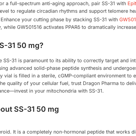
or a full-spectrum anti-aging approach, pair SS-31 with
Epi
level to regulate circadian rhythms and support telomere hea
Enhance your cutting phase by stacking SS-31 with
GW5015
y, while GW501516 activates PPARδ to dramatically increase
S-31 50 mg?
e SS-31 is paramount to its ability to correctly target and in
sing advanced solid-phase peptide synthesis and undergoe
y vial is filled in a sterile, cGMP-compliant environment to 
 quality of your cellular fuel, trust Dragon Pharma to deli
mance—invest in your mitochondria with SS-31.
bout SS-31 50 mg
roid. It is a completely non-hormonal peptide that works di