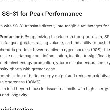
 SS-31 for Peak Performance
n with SS-31 translate directly into tangible advantages for 
 Production):
By optimizing the electron transport chain, 
ess fatigue, greater training volume, and the ability to push 
ochondria produce fewer reactive oxygen species (ROS), t
uscle cell damage and inflammation, leading to significant
 efficient energy production, your muscular endurance sky
nsity efforts with greater ease.
combination of better energy output and reduced oxidative
uscle soreness (DOMS).
s extend beyond muscle tissue to all cells with high energy 
 and longevity.
inistration