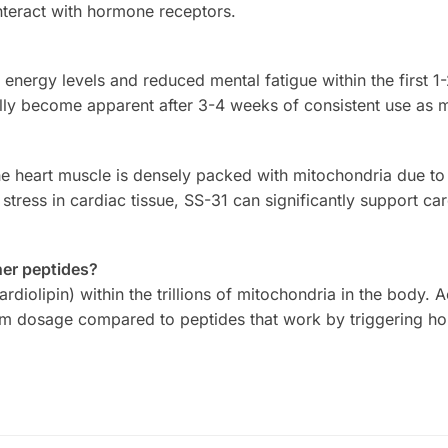
interact with hormone receptors.
 energy levels and reduced mental fatigue within the first 1
ly become apparent after 3-4 weeks of consistent use as m
 The heart muscle is densely packed with mitochondria due t
stress in cardiac tissue, SS-31 can significantly support ca
her peptides?
rdiolipin) within the trillions of mitochondria in the body. 
ram dosage compared to peptides that work by triggering ho