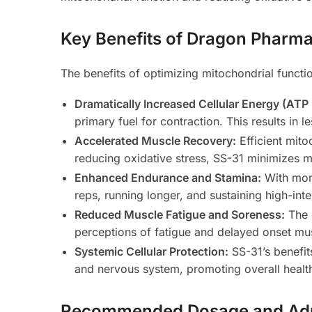
Key Benefits of Dragon Pharma
The benefits of optimizing mitochondrial functio
Dramatically Increased Cellular Energy (ATP
primary fuel for contraction. This results in l
Accelerated Muscle Recovery:
Efficient mit
reducing oxidative stress, SS-31 minimizes m
Enhanced Endurance and Stamina:
With more
reps, running longer, and sustaining high-inte
Reduced Muscle Fatigue and Soreness:
The 
perceptions of fatigue and delayed onset m
Systemic Cellular Protection:
SS-31’s benefit
and nervous system, promoting overall health
Recommended Dosage and Adm