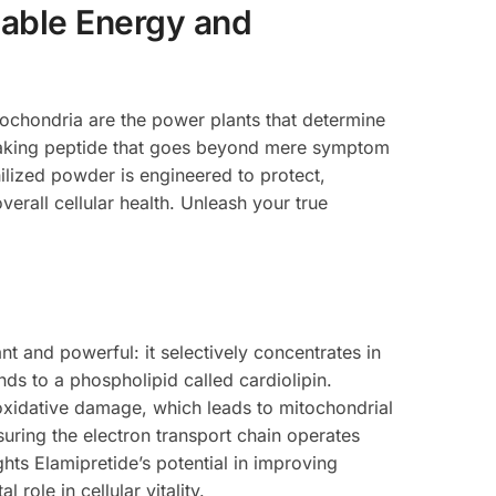
able Energy and
itochondria are the power plants that determine
reaking peptide that goes beyond mere symptom
ilized powder is engineered to protect,
erall cellular health. Unleash your true
nt and powerful: it selectively concentrates in
nds to a phospholipid called cardiolipin.
to oxidative damage, which leads to mitochondrial
suring the electron transport chain operates
ghts Elamipretide’s potential in improving
role in cellular vitality.