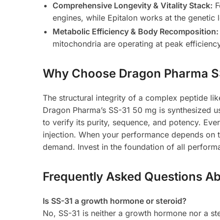
Comprehensive Longevity & Vitality Stack:
F
engines, while Epitalon works at the genetic 
Metabolic Efficiency & Body Recomposition:
mitochondria are operating at peak efficienc
Why Choose Dragon Pharma S
The structural integrity of a complex peptide lik
Dragon Pharma’s SS-31 50 mg is synthesized u
to verify its purity, sequence, and potency. Ever
injection. When your performance depends on the
demand. Invest in the foundation of all perfor
Frequently Asked Questions A
Is SS-31 a growth hormone or steroid?
No, SS-31 is neither a growth hormone nor a ste