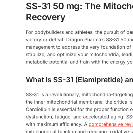
SS-31 50 mg: The Mitoch
Recovery
For bodybuilders and athletes, the pursuit of pe
victory or defeat. Dragon Pharma’s SS-31 50 mg
management to address the very foundation of ce
stabilize, and optimize your mitochondria, lead
metabolic potential and train with the energy y
What is SS-31 (Elamipretide) 
SS-31 is a revolutionary, mitochondria-targeting
the inner mitochondrial membrane, the critical si
Cardiolipin is essential for the proper function 
dysfunction, fatigue, and accelerated aging. SS-
with maximum efficiency. A
comprehensive revie
mitochondrial function and reducing oxidative str