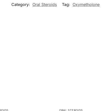
Category:
Oral Steroids
Tag:
Oxymetholone
ROIDS
ORAL STEROIDS