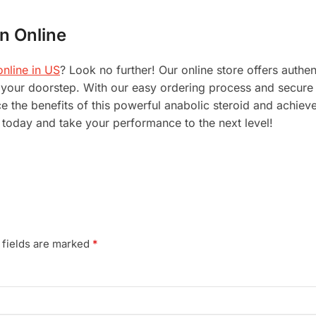
n Online
nline in US
? Look no further! Our online store offers auth
to your doorstep. With our easy ordering process and secu
 the benefits of this powerful anabolic steroid and achieve
today and take your performance to the next level!
 fields are marked
*