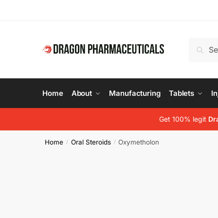
Skip
Skip
to
to
navigation
content
Search
Search
for:
Home
About
Manufacturing
Tablets
In
Get 100% legit
Dr
Home
Oral Steroids
Oxymetholon
/
/