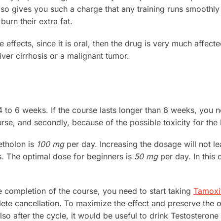
also gives you such a charge that any training runs smoothl
urn their extra fat.
e effects, since it is oral, then the drug is very much affect
iver cirrhosis or a malignant tumor.
4 to 6 weeks. If the course lasts longer than 6 weeks, you n
rse, and secondly, because of the possible toxicity for the l
etholon is
100 mg
per day. Increasing the dosage will not le
ts. The optimal dose for beginners is
50 mg
per day. In this 
he completion of the course, you need to start taking
Tamoxi
lete cancellation. To maximize the effect and preserve the
Also after the cycle, it would be useful to drink Testosterone