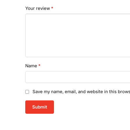
Your review
*
Name
*
Save my name, email, and website in this brows