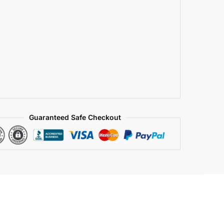
Guaranteed Safe Checkout