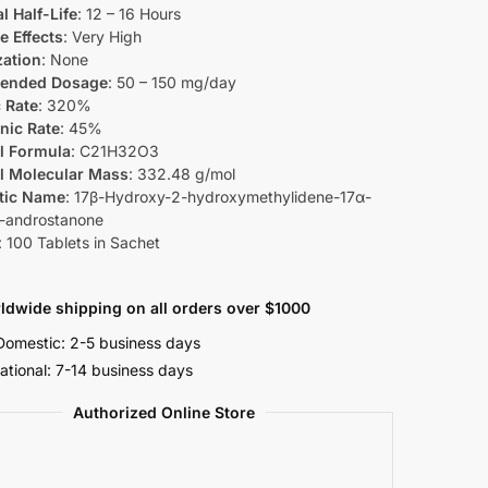
l Half-Life
: 12 – 16 Hours
e Effects
: Very High
zation
: None
ended Dosage
: 50 – 150 mg/day
 Rate
: 320%
nic Rate
: 45%
l Formula
: C21H32O3
l Molecular Mass
: 332.48 g/mol
tic Name
: 17β-Hydroxy-2-hydroxymethylidene-17α-
-androstanone
: 100 Tablets in Sachet
ldwide shipping on all orders over $1000
omestic: 2-5 business days
national: 7-14 business days
Authorized Online Store