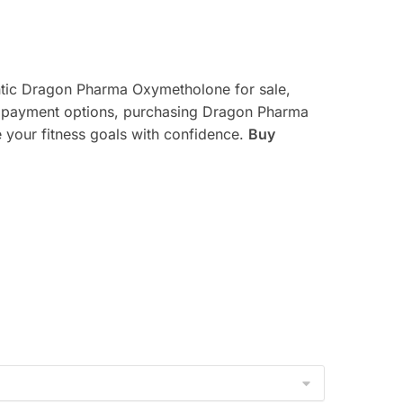
entic Dragon Pharma Oxymetholone for sale,
re payment options, purchasing Dragon Pharma
 your fitness goals with confidence.
Buy