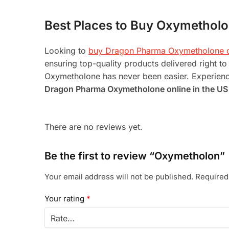
Best Places to Buy Oxymetholo
Looking to
buy Dragon Pharma Oxymetholone o
ensuring top-quality products delivered right 
Oxymetholone has never been easier. Experience
Dragon Pharma Oxymetholone online in the US
There are no reviews yet.
Be the first to review “Oxymetholon”
Your email address will not be published.
Required
Your rating
*