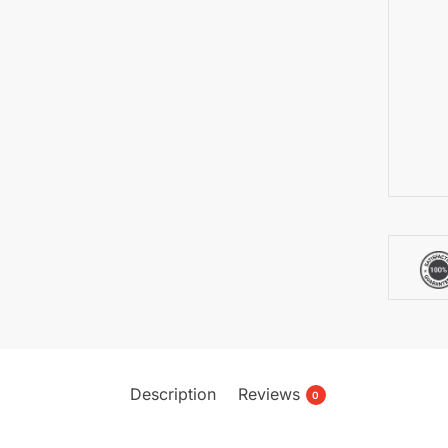
Description
Reviews
0