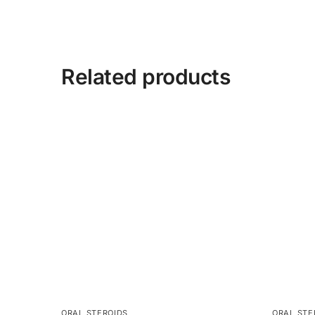
Related products
ORAL STEROIDS
ORAL STE