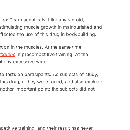
ntex Pharmaceuticals. Like any steroid,
stimulating muscle growth in malnourished and
ected the use of this drug in bodybuilding.
tion in the muscles. At the same time,
holone
in precompetitive training. At the
ut any excessive water.
o tests on participants. As subjects of study,
his drug, if they were found, and also exclude
Another important point: the subjects did not
etitive training, and their result has never