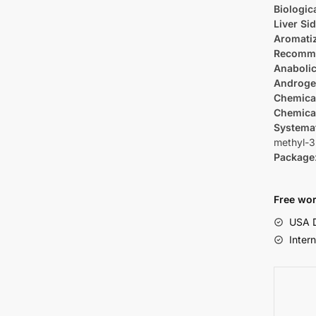
Biologica
Liver Sid
Aromati
Recomm
Anabolic
Androge
Chemica
Chemica
Systema
methyl-3
Package
Free wor
USA D
Inter