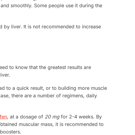
y and smoothly. Some people use it during the
ed by liver. It is not recommended to increase
eed to know that the greatest results are
iver.
ad to a quick result, or to building more muscle
case, there are a number of regimens, daily
fen
, at a dosage of
20 mg
for 2-4 weeks. By
 obtained muscular mass, it is recommended to
 boosters.