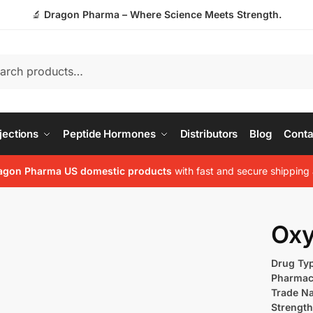
🔬
Dragon Pharma – Where Science Meets Strength.
jections
Peptide Hormones
Distributors
Blog
Conta
agon Pharma US domestic products
with fast and secure shipping 
Oxy
Drug Ty
Pharmac
Trade N
Strength