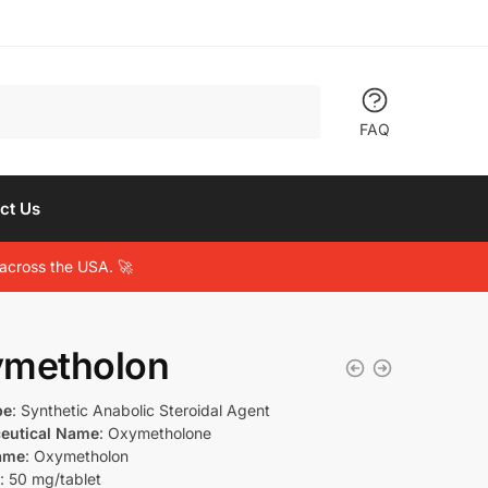
FAQ
ct Us
across the USA. 🚀
metholon
pe
: Synthetic Anabolic Steroidal Agent
eutical Name
: Oxymetholone
ame
: Oxymetholon
: 50 mg/tablet