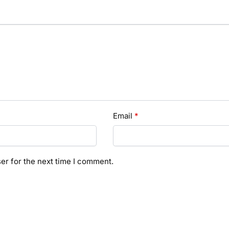
Email
*
er for the next time I comment.