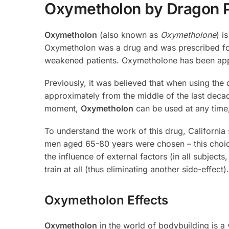
Oxymetholon by Dragon 
Oxymetholon
(also known as
Oxymetholone
) i
Oxymetholon was a drug and was prescribed for 
weakened patients. Oxymetholone has been appr
Previously, it was believed that when using the
approximately from the middle of the last deca
moment,
Oxymetholon
can be used at any time,
To understand the work of this drug, California 
men aged 65-80 years were chosen – this choice
the influence of external factors (in all subjec
train at all (thus eliminating another side-effec
Oxymetholon Effects
Oxymetholon
in the world of bodybuilding is a 