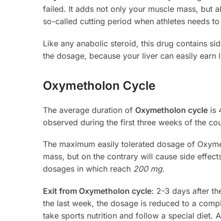
failed. It adds not only your muscle mass, but 
so-called cutting period when athletes needs to b
Like any anabolic steroid, this drug contains sid
the dosage, because your liver can easily earn l
Oxymetholon Cycle
The average duration of
Oxymetholon cycle
is 
observed during the first three weeks of the cou
The maximum easily tolerated dosage of Oxym
mass, but on the contrary will cause side effec
dosages in which reach
200 mg
.
Exit from Oxymetholon cycle
: 2-3 days after t
the last week, the dosage is reduced to a comp
take sports nutrition and follow a special diet. 