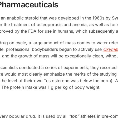
Pharmaceuticals
s an anabolic steroid that was developed in the 1960s by Sy
the treatment of osteoporosis and anemia, as well as for 
oved by the FDA for use in humans, which subsequently aff
 drug on cycle, a large amount of mass comes to water reten
de, professional bodybuilders began to actively use
Oxymet
 and the growth of mass will be exceptionally clean, witho
scientists conducted a series of experiments, they resorted t
 would most clearly emphasize the merits of the studying t
ts, the level of their own Testosterone was below the norm). 
t). The protein intake was 1 g per kg of body weight.
very popular drug, it is used by all
“top”
athletes in pre-comp