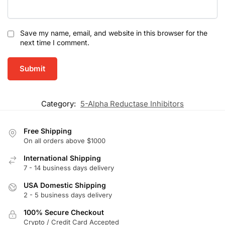
Save my name, email, and website in this browser for the
next time I comment.
Category:
5-Alpha Reductase Inhibitors
Free Shipping
On all orders above $1000
International Shipping
7 - 14 business days delivery
USA Domestic Shipping
2 - 5 business days delivery
100% Secure Checkout
Crypto / Credit Card Accepted