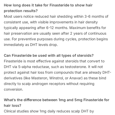
How long does it take for Finasteride to show hair
protection results?
Most users notice reduced hair shedding within 3-6 months of
consistent use, with visible improvements in hair density
typically appearing after 6-12 months. Maximum benefits for
hair preservation are usually seen after 2 years of continuous
use. For preventive purposes during cycles, protection begins
immediately as DHT levels drop.
Can Finasteride be used with all types of steroids?
Finasteride is most effective against steroids that convert to
DHT via 5-alpha reductase, such as testosterone. It will not
protect against hair loss from compounds that are already DHT-
derivatives (like Masteron, Winstrol, or Anavar) as these bind
directly to scalp androgen receptors without requiring
conversion.
What’s the difference between 1mg and 5mg Finasteride for
hair loss?
Clinical studies show 1mg daily reduces scalp DHT by