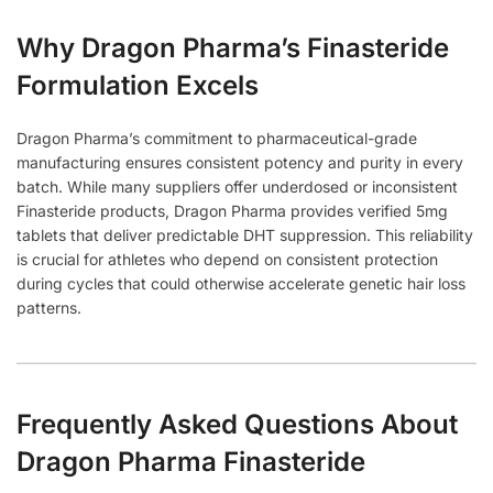
Why Dragon Pharma’s Finasteride
Formulation Excels
Dragon Pharma’s commitment to pharmaceutical-grade
manufacturing ensures consistent potency and purity in every
batch. While many suppliers offer underdosed or inconsistent
Finasteride products, Dragon Pharma provides verified 5mg
tablets that deliver predictable DHT suppression. This reliability
is crucial for athletes who depend on consistent protection
during cycles that could otherwise accelerate genetic hair loss
patterns.
Frequently Asked Questions About
Dragon Pharma Finasteride