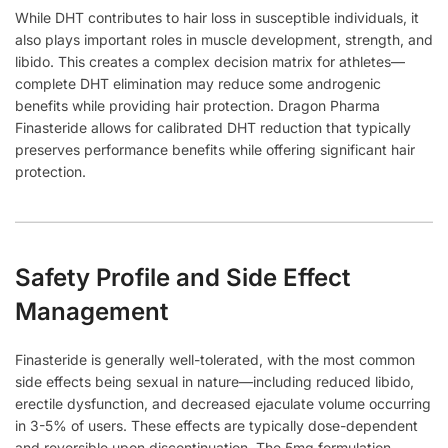
While DHT contributes to hair loss in susceptible individuals, it
also plays important roles in muscle development, strength, and
libido. This creates a complex decision matrix for athletes—
complete DHT elimination may reduce some androgenic
benefits while providing hair protection. Dragon Pharma
Finasteride allows for calibrated DHT reduction that typically
preserves performance benefits while offering significant hair
protection.
Safety Profile and Side Effect
Management
Finasteride is generally well-tolerated, with the most common
side effects being sexual in nature—including reduced libido,
erectile dysfunction, and decreased ejaculate volume occurring
in 3-5% of users. These effects are typically dose-dependent
and reversible upon discontinuation. The 5mg formulation