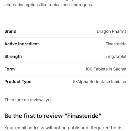
alternative options like topical anti-androgens.
Brand
Dragon Pharma
Active Ingredient
Finasteride
Strength
5 mg/tablet
Form
100 Tablets in Sachet
Product Type
5-Alpha Reductase Inhibitor
There are no reviews yet.
Be the first to review “Finasteride”
Your email address will not be published.
Required fields