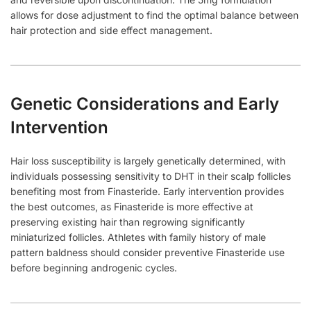
allows for dose adjustment to find the optimal balance between
hair protection and side effect management.
Genetic Considerations and Early
Intervention
Hair loss susceptibility is largely genetically determined, with
individuals possessing sensitivity to DHT in their scalp follicles
benefiting most from Finasteride. Early intervention provides
the best outcomes, as Finasteride is more effective at
preserving existing hair than regrowing significantly
miniaturized follicles. Athletes with family history of male
pattern baldness should consider preventive Finasteride use
before beginning androgenic cycles.