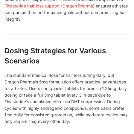
Finasteride hair-loss support (Dragon Pharma)
ensures athletes
can pursue their performance goals without compromising hair
integrity.
Dosing Strategies for Various
Scenarios
The standard medical dose for hair loss is 1mg daily, but
Dragon Pharma’s 5mg formulation offers practical advantages
for athletes. Users can quarter tablets for precise 1.25mg daily
dosing or take a full 5mg tablet every 3-4 days due to
Finasteride’s cumulative effect on DHT suppression. During
cycles with highly androgenic compounds, some users prefer
1mg daily for consistent protection, while moderate cycles may
only require 1mg every other day.