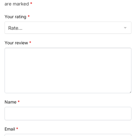
are marked
*
Your rating
*
Your review
*
Name
*
Email
*