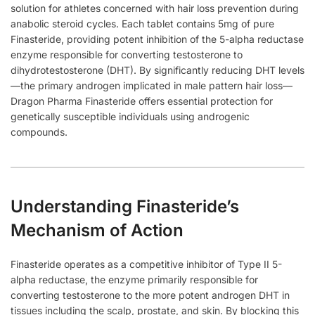
solution for athletes concerned with hair loss prevention during
anabolic steroid cycles. Each tablet contains 5mg of pure
Finasteride, providing potent inhibition of the 5-alpha reductase
enzyme responsible for converting testosterone to
dihydrotestosterone (DHT). By significantly reducing DHT levels
—the primary androgen implicated in male pattern hair loss—
Dragon Pharma Finasteride offers essential protection for
genetically susceptible individuals using androgenic
compounds.
Understanding Finasteride’s
Mechanism of Action
Finasteride operates as a competitive inhibitor of Type II 5-
alpha reductase, the enzyme primarily responsible for
converting testosterone to the more potent androgen DHT in
tissues including the scalp, prostate, and skin. By blocking this