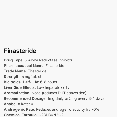
Finasteride
Drug Type
: 5-Alpha Reductase Inhibitor
Pharmaceutical Name
: Finasteride
Trade Name
: Finasteride
Strength
: 5 mg/tablet
Biological Half-Life
: 6-8 hours
Liver Side Effects
: Low hepatotoxicity
Aromatization
: None (reduces DHT conversion)
Recommended Dosage
: 1mg daily or 5mg every 3-4 days
Anabolic Rate
: 0
Androgenic Rate
: Reduces androgenic activity by 70%
Chemical Formula
: C23H36N2O2