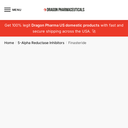
Skip
Skip
to
to
MENU
navigation
content
Get 100% legit
Dragon Pharma US domestic products
with fast and
secure shipping across the USA. 🚀
Home
5-Alpha Reductase Inhibitors
Finasteride
/
/