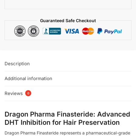
Guaranteed Safe Checkout
Description
Additional information
Reviews
0
Dragon Pharma Finasteride: Advanced
DHT Inhibition for Hair Preservation
Dragon Pharma Finasteride represents a pharmaceutical-grade