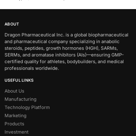
ABOUT
Dragon Pharmaceutical Inc. is a global biopharmaceutical
and pharmaceutical company specializing in anabolic
steroids, peptides, growth hormones (HGH), SARMs,
SERMs, and aromatase inhibitors (AIs)—ensuring GMP-
certified quality for athletes, bodybuilders, and medical
professionals worldwide.
USEFUL LINKS
About Us
Manufacturing
Technology Platform
Marketing
Products
Investment