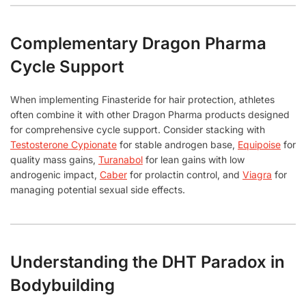
Complementary Dragon Pharma
Cycle Support
When implementing Finasteride for hair protection, athletes
often combine it with other Dragon Pharma products designed
for comprehensive cycle support. Consider stacking with
Testosterone Cypionate
for stable androgen base,
Equipoise
for
quality mass gains,
Turanabol
for lean gains with low
androgenic impact,
Caber
for prolactin control, and
Viagra
for
managing potential sexual side effects.
Understanding the DHT Paradox in
Bodybuilding