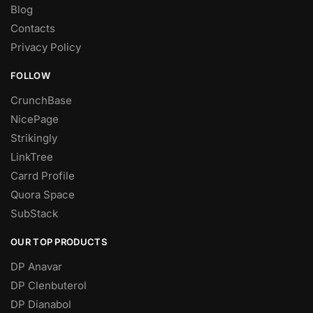
Blog
Contacts
Privacy Policy
FOLLOW
CrunchBase
NicePage
Strikingly
LinkTree
Carrd Profile
Quora Space
SubStack
OUR TOP PRODUCTS
DP Anavar
DP Clenbuterol
DP Dianabol