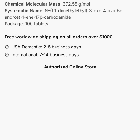
Chemical Molecular Mass
: 372.55 g/mol
Systematic Name
: N-(1,1-dimethylethyl)-3-oxo-4-aza-5α-
androst-1-ene-17β-carboxamide
Package
: 100 tablets
Free worldwide shipping on all orders over $1000
USA Domestic: 2-5 business days
International: 7-14 business days
Authorized Online Store