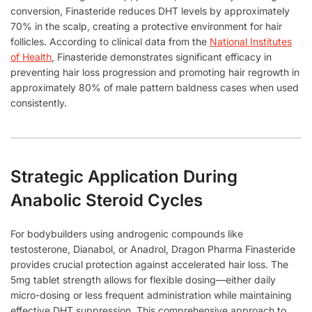
conversion, Finasteride reduces DHT levels by approximately
70% in the scalp, creating a protective environment for hair
follicles. According to clinical data from the
National Institutes
of Health
, Finasteride demonstrates significant efficacy in
preventing hair loss progression and promoting hair regrowth in
approximately 80% of male pattern baldness cases when used
consistently.
Strategic Application During
Anabolic Steroid Cycles
For bodybuilders using androgenic compounds like
testosterone, Dianabol, or Anadrol, Dragon Pharma Finasteride
provides crucial protection against accelerated hair loss. The
5mg tablet strength allows for flexible dosing—either daily
micro-dosing or less frequent administration while maintaining
effective DHT suppression. This comprehensive approach to