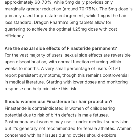
approximately 60-70%, while 5mg daily provides only
marginally greater reduction (around 70-75%). The 5mg dose is
primarily used for prostate enlargement, while 1mg is the hair
loss standard. Dragon Pharma’s 5mg tablets allow for
quartering to achieve the optimal 1.25mg dose with cost
efficiency.
Are the sexual side effects of Finasteride permanent?
For the vast majority of users, sexual side effects are reversible
upon discontinuation, with normal function returning within
weeks to months. A very small percentage of users (<1%)
report persistent symptoms, though this remains controversial
in medical literature. Starting with lower doses and monitoring
response can help minimize this risk.
Should women use Finasteride for hair protection?
Finasteride is contraindicated in women of childbearing
potential due to risk of birth defects in male fetuses.
Postmenopausal women may use it under medical supervision,
but it’s generally not recommended for female athletes. Women
concerned with hair issues during cycles should explore