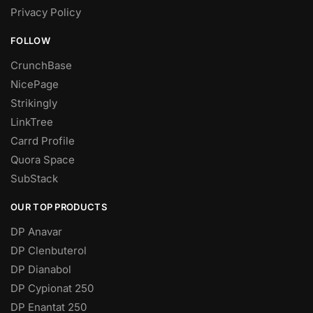
Privacy Policy
FOLLOW
CrunchBase
NicePage
Strikingly
LinkTree
Carrd Profile
Quora Space
SubStack
OUR TOP PRODUCTS
DP Anavar
DP Clenbuterol
DP Dianabol
DP Cypionat 250
DP Enantat 250