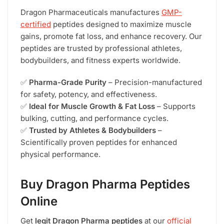
Dragon Pharmaceuticals manufactures
GMP-
certified
peptides designed to maximize muscle
gains, promote fat loss, and enhance recovery. Our
peptides are trusted by professional athletes,
bodybuilders, and fitness experts worldwide.
✅
Pharma-Grade Purity
– Precision-manufactured
for safety, potency, and effectiveness.
✅
Ideal for Muscle Growth & Fat Loss
– Supports
bulking, cutting, and performance cycles.
✅
Trusted by Athletes & Bodybuilders
–
Scientifically proven peptides for enhanced
physical performance.
Buy Dragon Pharma Peptides
Online
Get
legit Dragon Pharma peptides
at our
official