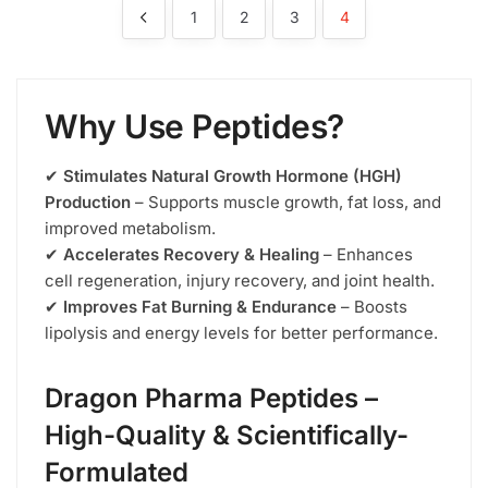
1
2
3
4
Why Use Peptides?
✔
Stimulates Natural Growth Hormone (HGH)
Production
– Supports muscle growth, fat loss, and
improved metabolism.
✔
Accelerates Recovery & Healing
– Enhances
cell regeneration, injury recovery, and joint health.
✔
Improves Fat Burning & Endurance
– Boosts
lipolysis and energy levels for better performance.
Dragon Pharma Peptides –
High-Quality & Scientifically-
Formulated