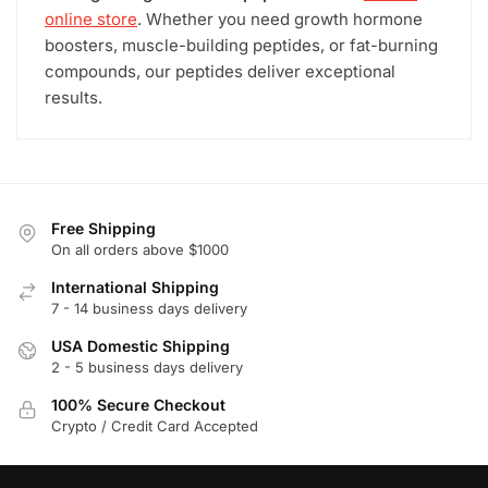
online store
. Whether you need growth hormone
boosters, muscle-building peptides, or fat-burning
compounds, our peptides deliver exceptional
results.
Free Shipping
On all orders above $1000
International Shipping
7 - 14 business days delivery
USA Domestic Shipping
2 - 5 business days delivery
100% Secure Checkout
Crypto / Credit Card Accepted