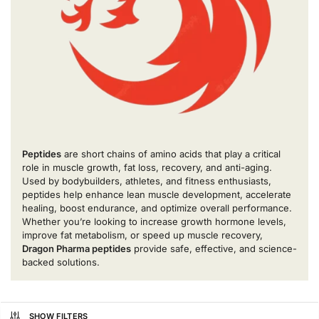
Peptides
are short chains of amino acids that play a critical
role in muscle growth, fat loss, recovery, and anti-aging.
Used by bodybuilders, athletes, and fitness enthusiasts,
peptides help enhance lean muscle development, accelerate
healing, boost endurance, and optimize overall performance.
Whether you’re looking to increase growth hormone levels,
improve fat metabolism, or speed up muscle recovery,
Dragon Pharma peptides
provide safe, effective, and science-
backed solutions.
SHOW FILTERS