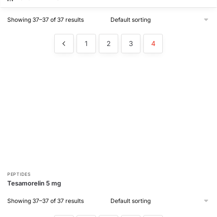
Showing 37–37 of 37 results
1
2
3
4
PEPTIDES
Tesamorelin 5 mg
Showing 37–37 of 37 results