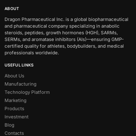
ABOUT
Dragon Pharmaceutical Inc. is a global biopharmaceutical
and pharmaceutical company specializing in anabolic
steroids, peptides, growth hormones (HGH), SARMs,
SERMs, and aromatase inhibitors (AIs)—ensuring GMP-
certified quality for athletes, bodybuilders, and medical
professionals worldwide.
USEFUL LINKS
About Us
Manufacturing
Technology Platform
Marketing
Products
Investment
Blog
Contacts