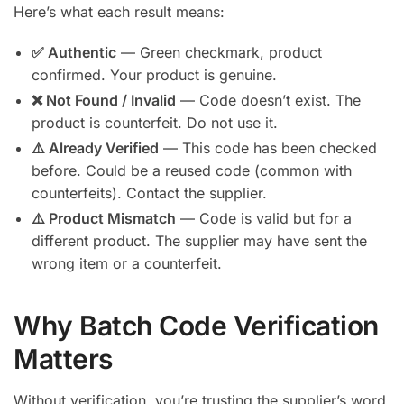
Here’s what each result means:
✅ Authentic
— Green checkmark, product
confirmed. Your product is genuine.
❌ Not Found / Invalid
— Code doesn’t exist. The
product is counterfeit. Do not use it.
⚠️ Already Verified
— This code has been checked
before. Could be a reused code (common with
counterfeits). Contact the supplier.
⚠️ Product Mismatch
— Code is valid but for a
different product. The supplier may have sent the
wrong item or a counterfeit.
Why Batch Code Verification
Matters
Without verification, you’re trusting the supplier’s word.