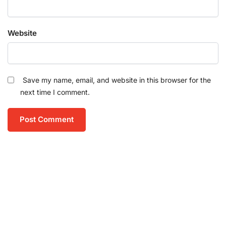
Website
Save my name, email, and website in this browser for the
next time I comment.