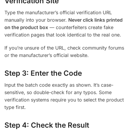
Verification Site
Type the manufacturer’s official verification URL
manually into your browser.
Never click links printed
on the product box
— counterfeiters create fake
verification pages that look identical to the real one.
If you’re unsure of the URL, check community forums
or the manufacturer’s official website.
Step 3: Enter the Code
Input the batch code exactly as shown. It’s case-
sensitive, so double-check for any typos. Some
verification systems require you to select the product
type first.
Step 4: Check the Result