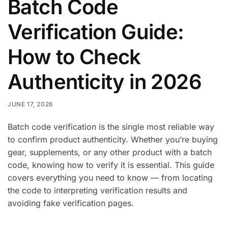
Batch Code
Verification Guide:
How to Check
Authenticity in 2026
JUNE 17, 2026
Batch code verification is the single most reliable way
to confirm product authenticity. Whether you’re buying
gear, supplements, or any other product with a batch
code, knowing how to verify it is essential. This guide
covers everything you need to know — from locating
the code to interpreting verification results and
avoiding fake verification pages.