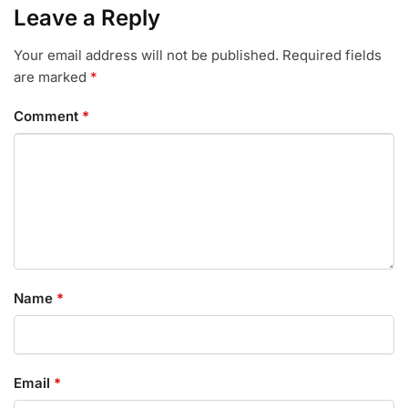
Leave a Reply
Your email address will not be published.
Required fields
are marked
*
Comment
*
Name
*
Email
*