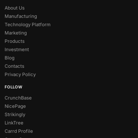
About Us
Manufacturing
Technology Platform
Marketing
Products
Investment
Blog
Contacts
Privacy Policy
FOLLOW
CrunchBase
NicePage
Strikingly
LinkTree
Carrd Profile