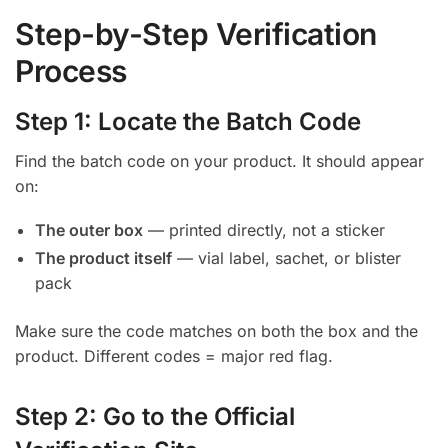
Step-by-Step Verification
Process
Step 1: Locate the Batch Code
Find the batch code on your product. It should appear
on:
The outer box
— printed directly, not a sticker
The product itself
— vial label, sachet, or blister
pack
Make sure the code matches on both the box and the
product. Different codes = major red flag.
Step 2: Go to the Official