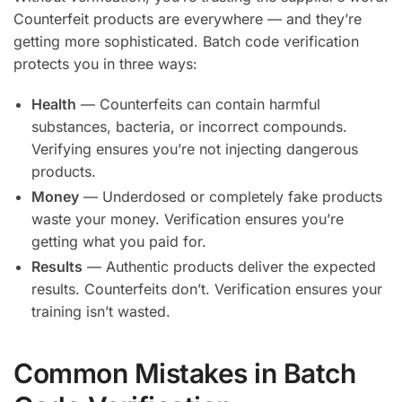
Counterfeit products are everywhere — and they’re
getting more sophisticated. Batch code verification
protects you in three ways:
Health
— Counterfeits can contain harmful
substances, bacteria, or incorrect compounds.
Verifying ensures you’re not injecting dangerous
products.
Money
— Underdosed or completely fake products
waste your money. Verification ensures you’re
getting what you paid for.
Results
— Authentic products deliver the expected
results. Counterfeits don’t. Verification ensures your
training isn’t wasted.
Common Mistakes in Batch