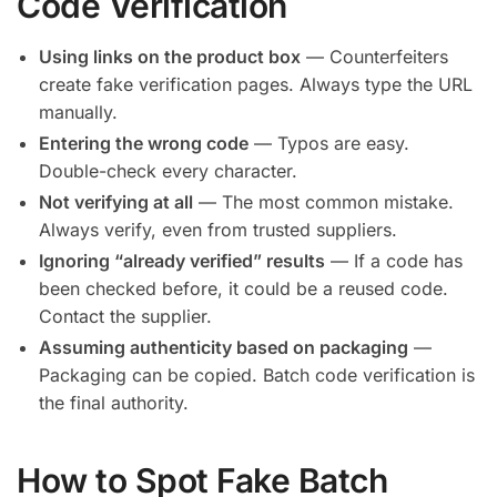
Code Verification
Using links on the product box
— Counterfeiters
create fake verification pages. Always type the URL
manually.
Entering the wrong code
— Typos are easy.
Double-check every character.
Not verifying at all
— The most common mistake.
Always verify, even from trusted suppliers.
Ignoring “already verified” results
— If a code has
been checked before, it could be a reused code.
Contact the supplier.
Assuming authenticity based on packaging
—
Packaging can be copied. Batch code verification is
the final authority.
How to Spot Fake Batch