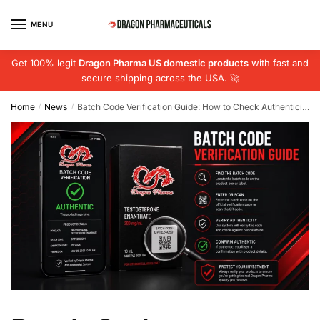
Skip
Skip
to
to
MENU
navigation
content
Get 100% legit
Dragon Pharma US domestic products
with fast and
secure shipping across the USA. 🚀
Home
News
Batch Code Verification Guide: How to Check Authenticity in 2026
/
/