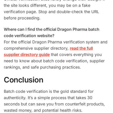
the site looks different, you may be on a fake
verification page. Stop and double-check the URL
before proceeding.
Where can I find the official Dragon Pharma batch
code verification website?
For the official Dragon Pharma verification system and
comprehensive supplier directory,
read the full
supplier directory guide
that covers everything you
need to know about batch code verification, supplier
rankings, and safe purchasing practices.
Conclusion
Batch code verification is the gold standard for
authenticity. It’s a simple process that takes 30
seconds but can save you from counterfeit products,
wasted money, and potential health risks.