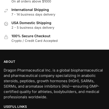
On all orders above $1000
International Shipping
7 - 14 business days delivery
USA Domestic Shipping
2 - 5 business days delivery
100% Secure Checkout
Crypto / Credit Card Accepted
ABOUT
Dragon Pharmaceutical Inc. is a global biopharmaceutical
and pharmaceutical company specializing in anabolic
steroids, peptides, growth hormones (HGH), SARMs,
SERMs, and aromatase inhibitors (AIs)—ensuring GMP-
certified quality for athletes, bodybuilders, and medical
professionals worldwide.
USEFUL LINKS