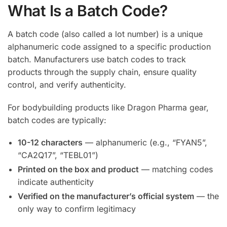
What Is a Batch Code?
A batch code (also called a lot number) is a unique
alphanumeric code assigned to a specific production
batch. Manufacturers use batch codes to track
products through the supply chain, ensure quality
control, and verify authenticity.
For bodybuilding products like Dragon Pharma gear,
batch codes are typically:
10-12 characters
— alphanumeric (e.g., “FYAN5”,
“CA2Q17”, “TEBL01”)
Printed on the box and product
— matching codes
indicate authenticity
Verified on the manufacturer’s official system
— the
only way to confirm legitimacy