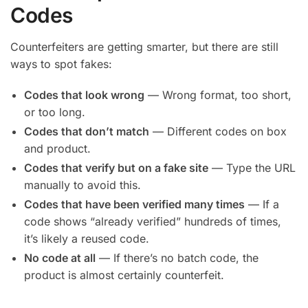
Codes
Counterfeiters are getting smarter, but there are still
ways to spot fakes:
Codes that look wrong
— Wrong format, too short,
or too long.
Codes that don’t match
— Different codes on box
and product.
Codes that verify but on a fake site
— Type the URL
manually to avoid this.
Codes that have been verified many times
— If a
code shows “already verified” hundreds of times,
it’s likely a reused code.
No code at all
— If there’s no batch code, the
product is almost certainly counterfeit.