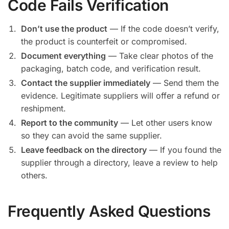
Code Fails Verification
Don’t use the product
— If the code doesn’t verify,
the product is counterfeit or compromised.
Document everything
— Take clear photos of the
packaging, batch code, and verification result.
Contact the supplier immediately
— Send them the
evidence. Legitimate suppliers will offer a refund or
reshipment.
Report to the community
— Let other users know
so they can avoid the same supplier.
Leave feedback on the directory
— If you found the
supplier through a directory, leave a review to help
others.
Frequently Asked Questions