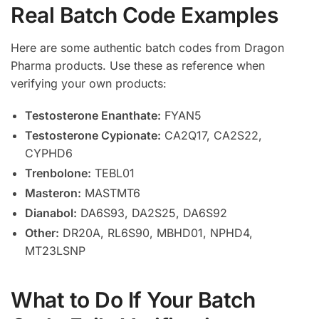
Real Batch Code Examples
Here are some authentic batch codes from Dragon
Pharma products. Use these as reference when
verifying your own products:
Testosterone Enanthate:
FYAN5
Testosterone Cypionate:
CA2Q17, CA2S22,
CYPHD6
Trenbolone:
TEBL01
Masteron:
MASTMT6
Dianabol:
DA6S93, DA2S25, DA6S92
Other:
DR20A, RL6S90, MBHD01, NPHD4,
MT23LSNP
What to Do If Your Batch