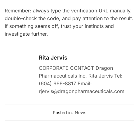
Remember: always type the verification URL manually,
double-check the code, and pay attention to the result.
If something seems off, trust your instincts and
investigate further.
Rita Jervis
CORPORATE CONTACT Dragon
Pharmaceuticals Inc. Rita Jervis Tel:
(604) 669-8817 Email:
rjervis@dragonpharmaceuticals.com
Posted in:
News