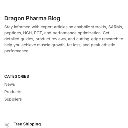
Dragon Pharma Blog
Stay informed with expert articles on anabolic steroids, SARMs,
peptides, HGH, PCT, and performance optimization. Get
detailed guides, product reviews, and cutting-edge research to
help you achieve muscle growth, fat loss, and peak athletic
performance.
CATEGORIES
News
Products
Suppliers
Free Shipping