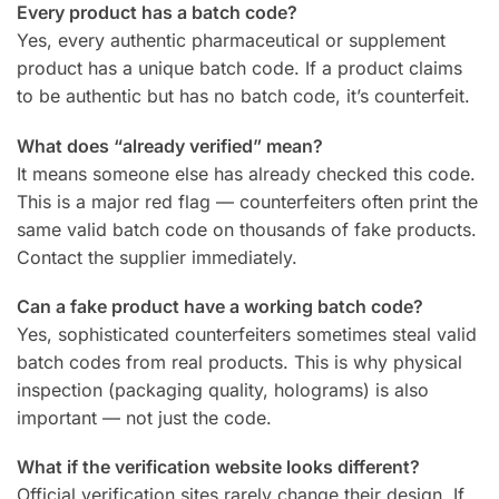
Every product has a batch code?
Yes, every authentic pharmaceutical or supplement
product has a unique batch code. If a product claims
to be authentic but has no batch code, it’s counterfeit.
What does “already verified” mean?
It means someone else has already checked this code.
This is a major red flag — counterfeiters often print the
same valid batch code on thousands of fake products.
Contact the supplier immediately.
Can a fake product have a working batch code?
Yes, sophisticated counterfeiters sometimes steal valid
batch codes from real products. This is why physical
inspection (packaging quality, holograms) is also
important — not just the code.
What if the verification website looks different?
Official verification sites rarely change their design. If