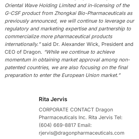
Oriental Wave Holding Limited and in-licensing of the
G-CSF product from Zhongkai Bio-Pharmaceuticals as
previously announced, we will continue to leverage our
regulatory and marketing expertise and partnership to
commercialize more pharmaceutical products
internationally.”
said Dr. Alexander Wick, President and
CEO of Dragon.
“While we continue to achieve
momentum in obtaining market approval among non-
patented countries, we are also focusing on the final
preparation to enter the European Union market.”
Rita Jervis
CORPORATE CONTACT Dragon
Pharmaceuticals Inc. Rita Jervis Tel:
(604) 669-8817 Email:
rjervis@dragonpharmaceuticals.com