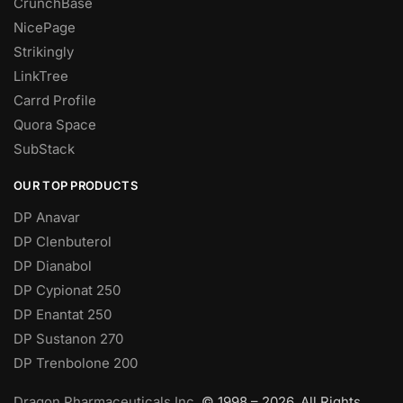
CrunchBase
NicePage
Strikingly
LinkTree
Carrd Profile
Quora Space
SubStack
OUR TOP PRODUCTS
DP Anavar
DP Clenbuterol
DP Dianabol
DP Cypionat 250
DP Enantat 250
DP Sustanon 270
DP Trenbolone 200
Dragon Pharmaceuticals Inc.
© 1998 – 2026. All Rights