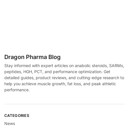
Dragon Pharma Blog
Stay informed with expert articles on anabolic steroids, SARMs,
peptides, HGH, PCT, and performance optimization. Get
detailed guides, product reviews, and cutting-edge research to
help you achieve muscle growth, fat loss, and peak athletic
performance.
CATEGORIES
News