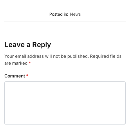
Posted in:
News
Leave a Reply
Your email address will not be published.
Required fields
are marked
*
Comment
*