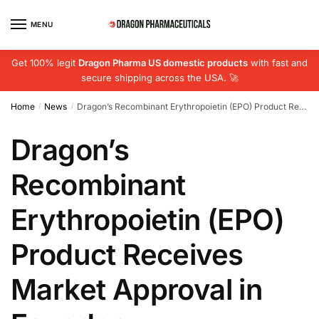
Skip
Skip
to
to
MENU
navigation
content
Get 100% legit
Dragon Pharma US domestic products
with fast and
secure shipping across the USA. 🚀
Home
News
Dragon’s Recombinant Erythropoietin (EPO) Product Receives Market Approval in Ecuador
/
/
Dragon’s
Recombinant
Erythropoietin (EPO)
Product Receives
Market Approval in