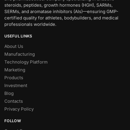
steroids, peptides, growth hormones (HGH), SARMs,
SERMs, and aromatase inhibitors (AIs)—ensuring GMP-
certified quality for athletes, bodybuilders, and medical
professionals worldwide.
USEFUL LINKS
About Us
Manufacturing
Technology Platform
Marketing
Products
Investment
Blog
Contacts
Privacy Policy
FOLLOW