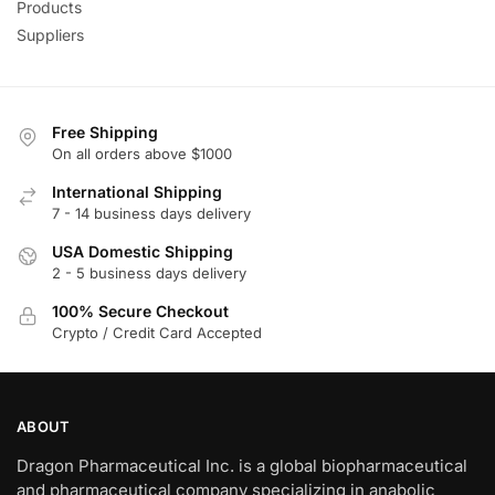
Products
Suppliers
Free Shipping
On all orders above $1000
International Shipping
7 - 14 business days delivery
USA Domestic Shipping
2 - 5 business days delivery
100% Secure Checkout
Crypto / Credit Card Accepted
ABOUT
Dragon Pharmaceutical Inc. is a global biopharmaceutical
and pharmaceutical company specializing in anabolic