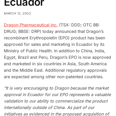
Ecuador
MARCH 12, 2002
Dragon Pharmaceutical Inc.
(TSX: DDD; OTC BB:
DRUG; BBSE: DRP) today announced that Dragon’s
recombinant Erythropoietin (EPO) product has been
approved for sales and marketing in Ecuador by its
Ministry of Public Health. In addition to China, India,
Egypt, Brazil and Peru, Dragon’s EPO is now approved
and marketed in six countries in Asia, South America
and the Middle East. Additional regulatory approvals
are expected among other non-patented countries.
“It is very encouraging to Dragon because the market
approval in Ecuador for our EPO represents a valuable
validation to our ability to commercialize the product
internationally outside of China. As part of our
initiatives as evidenced in the proposed acquisition of