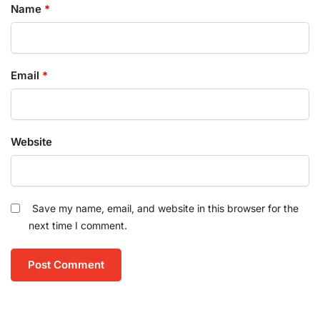
Name
*
Email
*
Website
Save my name, email, and website in this browser for the
next time I comment.