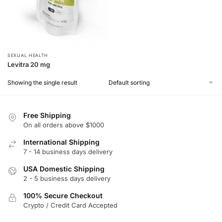
SEXUAL HEALTH
Levitra 20 mg
Showing the single result
Free Shipping
On all orders above $1000
International Shipping
7 - 14 business days delivery
USA Domestic Shipping
2 - 5 business days delivery
100% Secure Checkout
Crypto / Credit Card Accepted