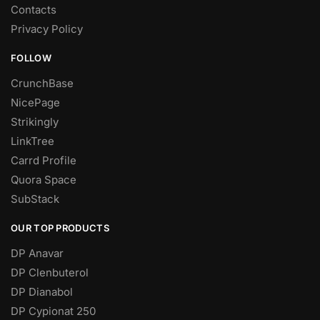
Contacts
Privacy Policy
FOLLOW
CrunchBase
NicePage
Strikingly
LinkTree
Carrd Profile
Quora Space
SubStack
OUR TOP PRODUCTS
DP Anavar
DP Clenbuterol
DP Dianabol
DP Cypionat 250