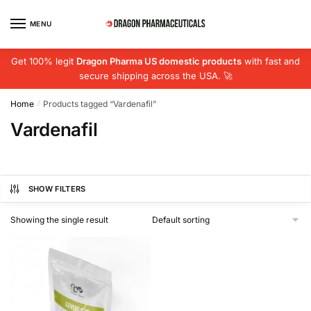
Skip
Skip
to
to
MENU
navigation
content
Get 100% legit
Dragon Pharma US domestic products
with fast and
secure shipping across the USA. 🚀
Home
Products tagged “Vardenafil”
/
Vardenafil
SHOW FILTERS
Showing the single result