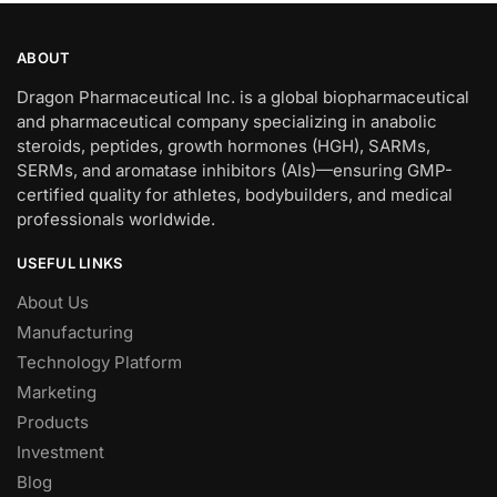
ABOUT
Dragon Pharmaceutical Inc. is a global biopharmaceutical
and pharmaceutical company specializing in anabolic
steroids, peptides, growth hormones (HGH), SARMs,
SERMs, and aromatase inhibitors (AIs)—ensuring GMP-
certified quality for athletes, bodybuilders, and medical
professionals worldwide.
USEFUL LINKS
About Us
Manufacturing
Technology Platform
Marketing
Products
Investment
Blog