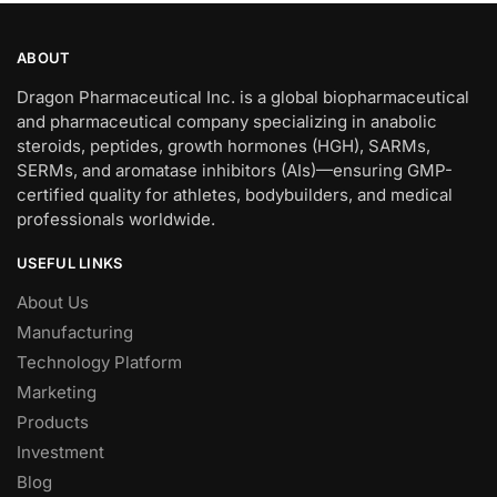
ABOUT
Dragon Pharmaceutical Inc. is a global biopharmaceutical
and pharmaceutical company specializing in anabolic
steroids, peptides, growth hormones (HGH), SARMs,
SERMs, and aromatase inhibitors (AIs)—ensuring GMP-
certified quality for athletes, bodybuilders, and medical
professionals worldwide.
USEFUL LINKS
About Us
Manufacturing
Technology Platform
Marketing
Products
Investment
Blog