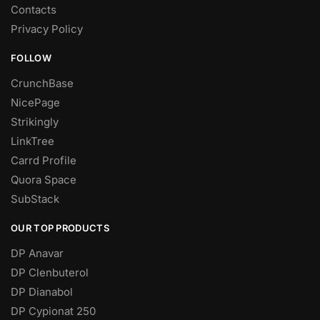
Contacts
Privacy Policy
FOLLOW
CrunchBase
NicePage
Strikingly
LinkTree
Carrd Profile
Quora Space
SubStack
OUR TOP PRODUCTS
DP Anavar
DP Clenbuterol
DP Dianabol
DP Cypionat 250