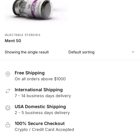
INJECTABLE STEROIDS
Ment 50
Showing the single result
Free Shipping
On all orders above $1000
International Shipping
7 - 14 business days delivery
USA Domestic Shipping
2 - 5 business days delivery
100% Secure Checkout
Crypto / Credit Card Accepted