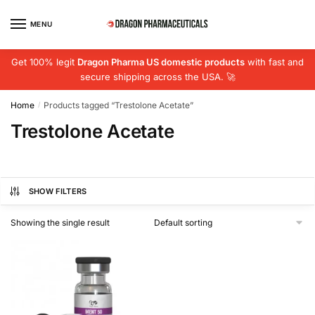
Skip
Skip
to
to
MENU
navigation
content
Get 100% legit
Dragon Pharma US domestic products
with fast and
secure shipping across the USA. 🚀
Home
Products tagged “Trestolone Acetate”
/
Trestolone Acetate
SHOW FILTERS
Showing the single result