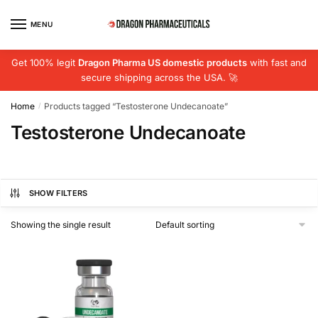
Skip
Skip
to
to
MENU
navigation
content
Get 100% legit
Dragon Pharma US domestic products
with fast and
secure shipping across the USA. 🚀
Home
Products tagged “Testosterone Undecanoate”
/
Testosterone Undecanoate
SHOW FILTERS
Showing the single result