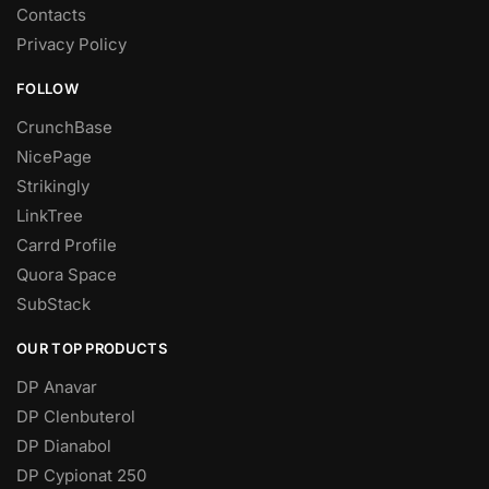
Contacts
Privacy Policy
FOLLOW
CrunchBase
NicePage
Strikingly
LinkTree
Carrd Profile
Quora Space
SubStack
OUR TOP PRODUCTS
DP Anavar
DP Clenbuterol
DP Dianabol
DP Cypionat 250