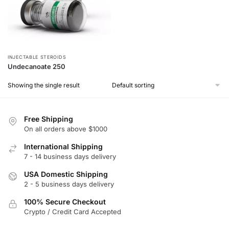
INJECTABLE STEROIDS
Undecanoate 250
Showing the single result
Free Shipping
On all orders above $1000
International Shipping
7 - 14 business days delivery
USA Domestic Shipping
2 - 5 business days delivery
100% Secure Checkout
Crypto / Credit Card Accepted