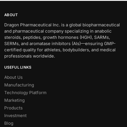
ABOUT
Dragon Pharmaceutical Inc. is a global biopharmaceutical
and pharmaceutical company specializing in anabolic
steroids, peptides, growth hormones (HGH), SARMs,
SERMs, and aromatase inhibitors (AIs)—ensuring GMP-
certified quality for athletes, bodybuilders, and medical
professionals worldwide.
USEFUL LINKS
About Us
Manufacturing
Technology Platform
Marketing
Products
Investment
Blog