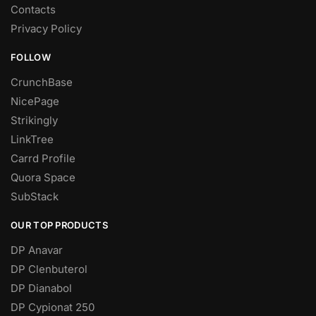
Contacts
Privacy Policy
FOLLOW
CrunchBase
NicePage
Strikingly
LinkTree
Carrd Profile
Quora Space
SubStack
OUR TOP PRODUCTS
DP Anavar
DP Clenbuterol
DP Dianabol
DP Cypionat 250