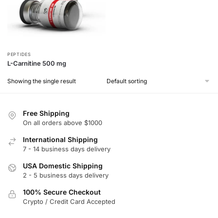
PEPTIDES
L-Carnitine 500 mg
Showing the single result
Free Shipping
On all orders above $1000
International Shipping
7 - 14 business days delivery
USA Domestic Shipping
2 - 5 business days delivery
100% Secure Checkout
Crypto / Credit Card Accepted