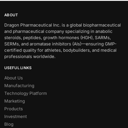
ABOUT
Dragon Pharmaceutical Inc. is a global biopharmaceutical
and pharmaceutical company specializing in anabolic
steroids, peptides, growth hormones (HGH), SARMs,
SERMs, and aromatase inhibitors (AIs)—ensuring GMP-
certified quality for athletes, bodybuilders, and medical
professionals worldwide.
USEFUL LINKS
About Us
Manufacturing
Technology Platform
Marketing
Products
Investment
Blog