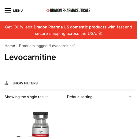
Skip
Skip
to
to
MENU
navigation
content
Get 100% legit
Dragon Pharma US domestic products
with fast and
secure shipping across the USA. 🚀
Home
Products tagged “Levocarnitine”
/
Levocarnitine
SHOW FILTERS
Showing the single result