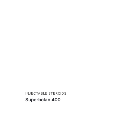
INJECTABLE STEROIDS
Superbolan 400