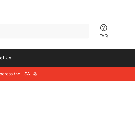
FAQ
ct Us
across the USA. 🚀