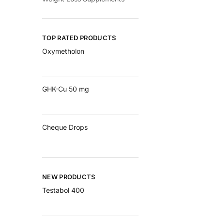
TOP RATED PRODUCTS
Oxymetholon
GHK-Cu 50 mg
Cheque Drops
NEW PRODUCTS
Testabol 400