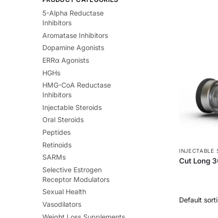
5-Alpha Reductase
Inhibitors
Aromatase Inhibitors
Dopamine Agonists
ERRα Agonists
HGHs
HMG-CoA Reductase
Inhibitors
Injectable Steroids
Oral Steroids
Peptides
Retinoids
INJECTABLE 
SARMs
Cut Long 
Selective Estrogen
Receptor Modulators
Sexual Health
Vasodilators
Weight Loss Supplements