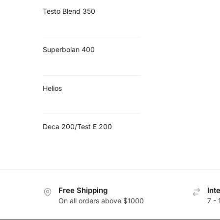
Testo Blend 350
Superbolan 400
Helios
Deca 200/Test E 200
Free Shipping
Int
On all orders above $1000
7 - 