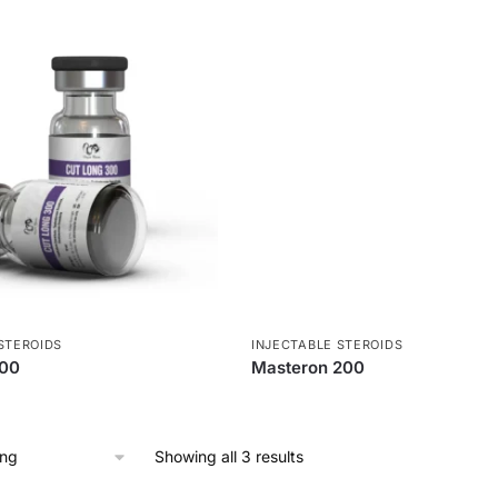
STEROIDS
INJECTABLE STEROIDS
300
Masteron 200
Showing all 3 results