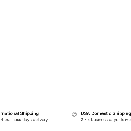
ernational Shipping
USA Domestic Shipping
14 business days delivery
2 - 5 business days delive