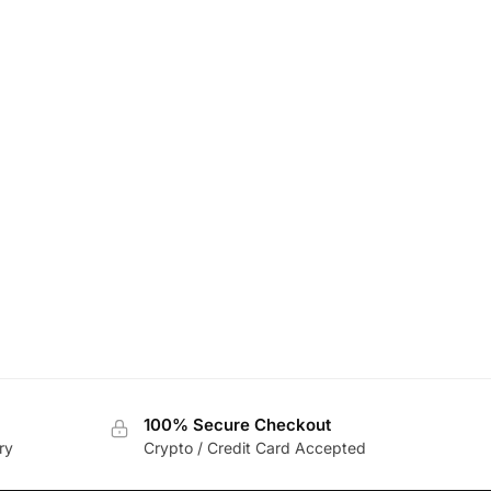
100% Secure Checkout
ry
Crypto / Credit Card Accepted