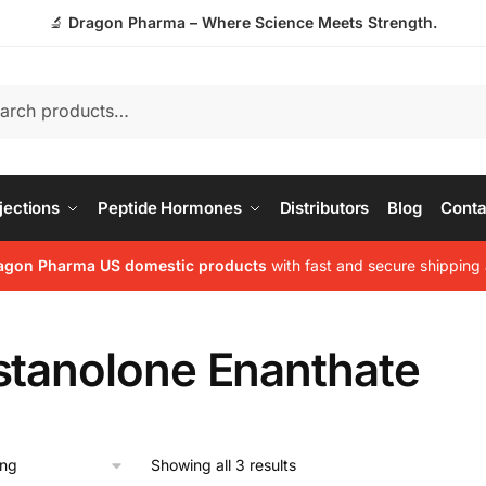
🔬
Dragon Pharma – Where Science Meets Strength.
jections
Peptide Hormones
Distributors
Blog
Conta
agon Pharma US domestic products
with fast and secure shipping 
stanolone Enanthate
Showing all 3 results