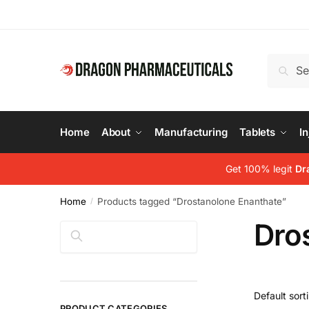
Skip
Skip
to
to
navigation
content
Search
Search
for:
Home
About
Manufacturing
Tablets
In
Get 100% legit
Dr
Home
Products tagged “Drostanolone Enanthate”
/
Dro
Search
PRODUCT CATEGORIES