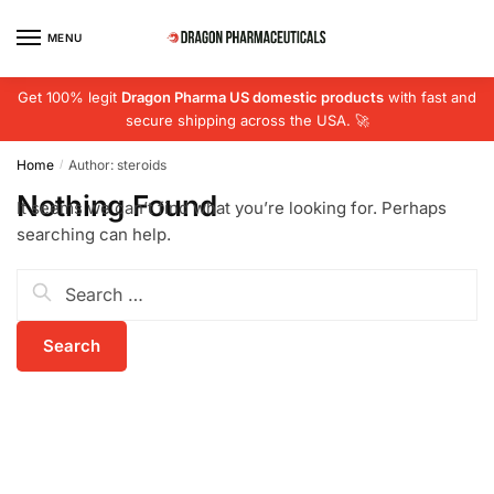
Skip
Skip
to
to
MENU
navigation
content
Get 100% legit
Dragon Pharma US domestic products
with fast and
secure shipping across the USA. 🚀
Home
Author: steroids
/
Nothing Found
It seems we can’t find what you’re looking for. Perhaps
searching can help.
Search
for: