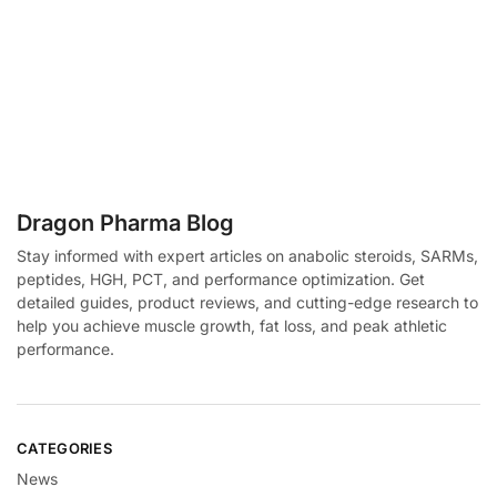
Dragon Pharma Blog
Stay informed with expert articles on anabolic steroids, SARMs,
peptides, HGH, PCT, and performance optimization. Get
detailed guides, product reviews, and cutting-edge research to
help you achieve muscle growth, fat loss, and peak athletic
performance.
CATEGORIES
News