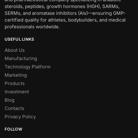
steroids, peptides, growth hormones (HGH), SARMs,
SERMs, and aromatase inhibitors (AIs)—ensuring GMP-
certified quality for athletes, bodybuilders, and medical
professionals worldwide.
USEFUL LINKS
About Us
Manufacturing
Technology Platform
Marketing
Products
Investment
Blog
Contacts
Privacy Policy
FOLLOW