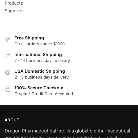
Products
Suppliers
Free Shipping
On all orders above $1000
International Shipping
7 - 14 business days delivery
USA Domestic Shipping
2 - 5 business days delivery
100% Secure Checkout
Crypto / Credit Card Accepted
ABOUT
Dragon Pharmaceutical Inc. is a global biopharmaceutical
and pharmaceutical company specializing in anabolic