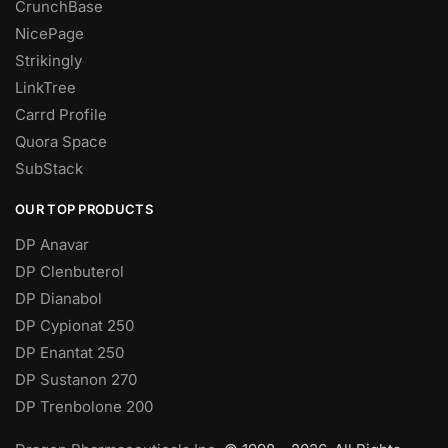
CrunchBase
NicePage
Strikingly
LinkTree
Carrd Profile
Quora Space
SubStack
OUR TOP PRODUCTS
DP Anavar
DP Clenbuterol
DP Dianabol
DP Cypionat 250
DP Enantat 250
DP Sustanon 270
DP Trenbolone 200